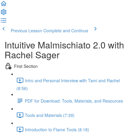
Previous Lesson
Complete and Continue
Intuitive Malmischiato 2.0 with
Rachel Sager
First Section
Intro and Personal Interview with Tami and Rachel
(8:56)
PDF for Download: Tools, Materials, and Resources
Tools and Materials (7:39)
Introduction to Flame Tools (8:18)