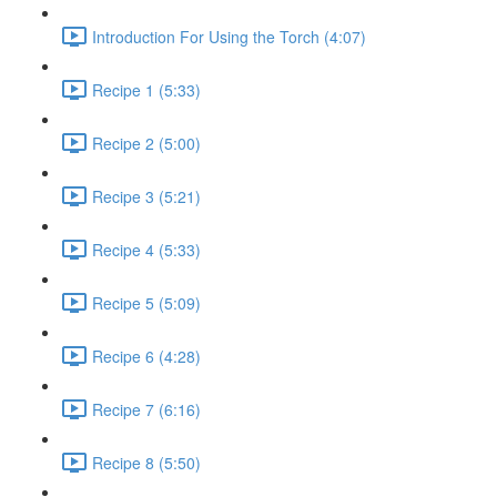
Introduction For Using the Torch (4:07)
Recipe 1 (5:33)
Recipe 2 (5:00)
Recipe 3 (5:21)
Recipe 4 (5:33)
Recipe 5 (5:09)
Recipe 6 (4:28)
Recipe 7 (6:16)
Recipe 8 (5:50)