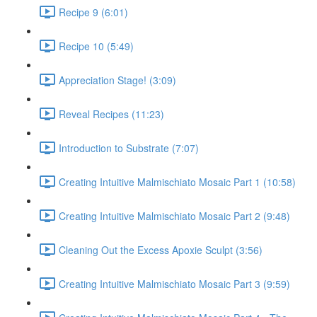
Recipe 9 (6:01)
Recipe 10 (5:49)
Appreciation Stage! (3:09)
Reveal Recipes (11:23)
Introduction to Substrate (7:07)
Creating Intuitive Malmischiato Mosaic Part 1 (10:58)
Creating Intuitive Malmischiato Mosaic Part 2 (9:48)
Cleaning Out the Excess Apoxie Sculpt (3:56)
Creating Intuitive Malmischiato Mosaic Part 3 (9:59)