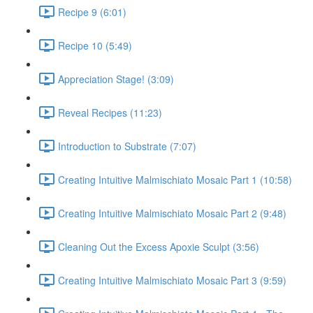
Recipe 9 (6:01)
Recipe 10 (5:49)
Appreciation Stage! (3:09)
Reveal Recipes (11:23)
Introduction to Substrate (7:07)
Creating Intuitive Malmischiato Mosaic Part 1 (10:58)
Creating Intuitive Malmischiato Mosaic Part 2 (9:48)
Cleaning Out the Excess Apoxie Sculpt (3:56)
Creating Intuitive Malmischiato Mosaic Part 3 (9:59)