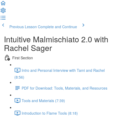
Previous Lesson
Complete and Continue
Intuitive Malmischiato 2.0 with
Rachel Sager
First Section
Intro and Personal Interview with Tami and Rachel
(8:56)
PDF for Download: Tools, Materials, and Resources
Tools and Materials (7:39)
Introduction to Flame Tools (8:18)