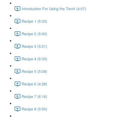
Introduction For Using the Torch (4:07)
Recipe 1 (5:33)
Recipe 2 (5:00)
Recipe 3 (5:21)
Recipe 4 (5:33)
Recipe 5 (5:09)
Recipe 6 (4:28)
Recipe 7 (6:16)
Recipe 8 (5:50)