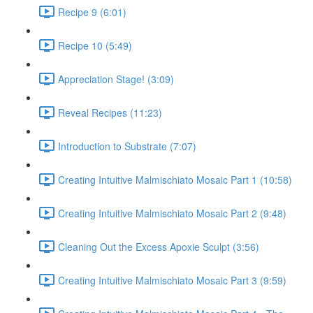
Recipe 9 (6:01)
Recipe 10 (5:49)
Appreciation Stage! (3:09)
Reveal Recipes (11:23)
Introduction to Substrate (7:07)
Creating Intuitive Malmischiato Mosaic Part 1 (10:58)
Creating Intuitive Malmischiato Mosaic Part 2 (9:48)
Cleaning Out the Excess Apoxie Sculpt (3:56)
Creating Intuitive Malmischiato Mosaic Part 3 (9:59)