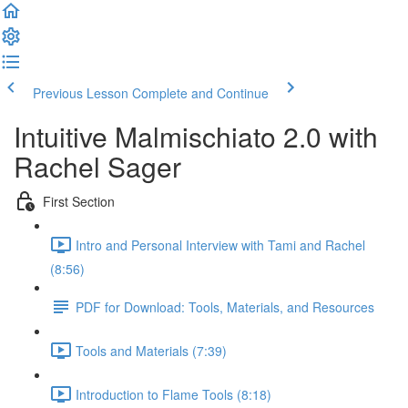
Previous Lesson
Complete and Continue
Intuitive Malmischiato 2.0 with
Rachel Sager
First Section
Intro and Personal Interview with Tami and Rachel
(8:56)
PDF for Download: Tools, Materials, and Resources
Tools and Materials (7:39)
Introduction to Flame Tools (8:18)