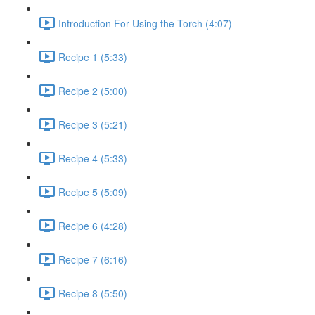
Introduction For Using the Torch (4:07)
Recipe 1 (5:33)
Recipe 2 (5:00)
Recipe 3 (5:21)
Recipe 4 (5:33)
Recipe 5 (5:09)
Recipe 6 (4:28)
Recipe 7 (6:16)
Recipe 8 (5:50)