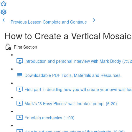
Previous Lesson
Complete and Continue
How to Create a Vertical Mosaic
First Section
Introduction and personal interview with Mark Brody (7:32
Downloadable PDF Tools, Materials and Resources.
First part in deciding how you will create your own wall fou
Mark's "3 Easy Pieces" wall fountain pump. (6:20)
Fountain mechanics (1:09)
How to cut and seal the edges of the substrate. (8:08)