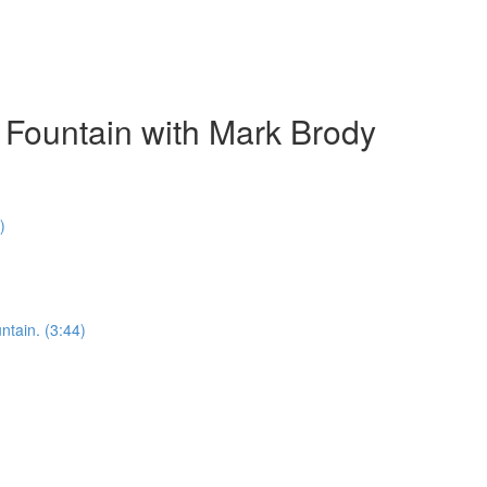
 Fountain with Mark Brody
)
ntain. (3:44)