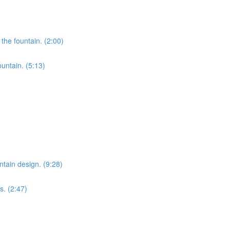
the fountain. (2:00)
ountain. (5:13)
ntain design. (9:28)
s. (2:47)