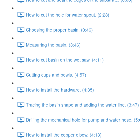
How to cut the hole for water spout. (2:28)
Choosing the proper basin. (0:46)
Measuring the basin. (3:46)
How to cut basin on the wet saw. (4:11)
Cutting cups and bowls. (4:57)
How to install the hardware. (4:35)
Tracing the basin shape and adding the water line. (3:47)
Drilling the mechanical hole for pump and water hose. (5:
How to install the copper elbow. (4:13)