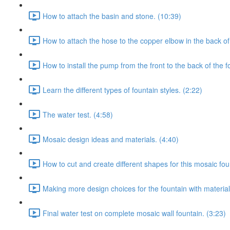
How to attach the basin and stone. (10:39)
How to attach the hose to the copper elbow in the back of 
How to install the pump from the front to the back of the f
Learn the different types of fountain styles. (2:22)
The water test. (4:58)
Mosaic design ideas and materials. (4:40)
How to cut and create different shapes for this mosaic fou
Making more design choices for the fountain with material
Final water test on complete mosaic wall fountain. (3:23)