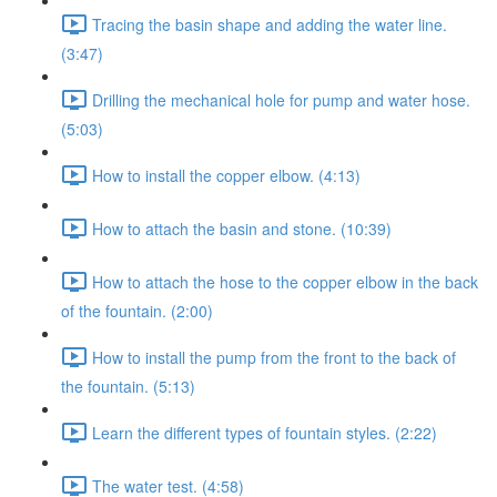
Tracing the basin shape and adding the water line.
(3:47)
Drilling the mechanical hole for pump and water hose.
(5:03)
How to install the copper elbow. (4:13)
How to attach the basin and stone. (10:39)
How to attach the hose to the copper elbow in the back
of the fountain. (2:00)
How to install the pump from the front to the back of
the fountain. (5:13)
Learn the different types of fountain styles. (2:22)
The water test. (4:58)