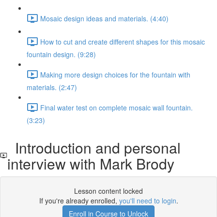
Mosaic design ideas and materials. (4:40)
How to cut and create different shapes for this mosaic
fountain design. (9:28)
Making more design choices for the fountain with
materials. (2:47)
Final water test on complete mosaic wall fountain.
(3:23)
Introduction and personal
interview with Mark Brody
Lesson content locked
If you're already enrolled,
you'll need to login
.
Enroll in Course to Unlock