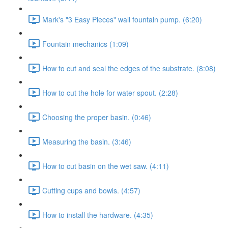
Mark's "3 Easy Pieces" wall fountain pump. (6:20)
Fountain mechanics (1:09)
How to cut and seal the edges of the substrate. (8:08)
How to cut the hole for water spout. (2:28)
Choosing the proper basin. (0:46)
Measuring the basin. (3:46)
How to cut basin on the wet saw. (4:11)
Cutting cups and bowls. (4:57)
How to install the hardware. (4:35)