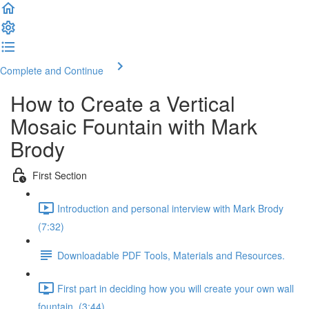
Complete and Continue
How to Create a Vertical
Mosaic Fountain with Mark
Brody
First Section
Introduction and personal interview with Mark Brody
(7:32)
Downloadable PDF Tools, Materials and Resources.
First part in deciding how you will create your own wall
fountain. (3:44)