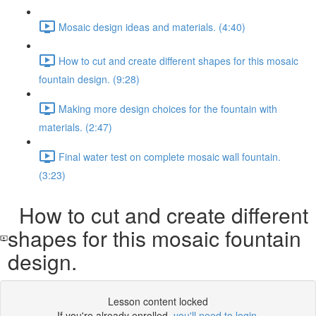
Mosaic design ideas and materials. (4:40)
How to cut and create different shapes for this mosaic
fountain design. (9:28)
Making more design choices for the fountain with
materials. (2:47)
Final water test on complete mosaic wall fountain.
(3:23)
How to cut and create different
shapes for this mosaic fountain
design.
Lesson content locked
If you're already enrolled,
you'll need to login
.