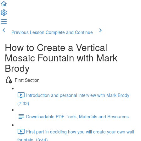
Previous Lesson
Complete and Continue
How to Create a Vertical
Mosaic Fountain with Mark
Brody
First Section
Introduction and personal interview with Mark Brody
(7:32)
Downloadable PDF Tools, Materials and Resources.
First part in deciding how you will create your own wall
fountain. (3:44)