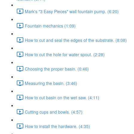
Mark's "3 Easy Pieces" wall fountain pump. (6:20)
Fountain mechanics (1:09)
How to cut and seal the edges of the substrate. (8:08)
How to cut the hole for water spout. (2:28)
Choosing the proper basin. (0:46)
Measuring the basin. (3:46)
How to cut basin on the wet saw. (4:11)
Cutting cups and bowls. (4:57)
How to install the hardware. (4:35)