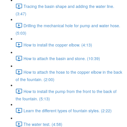
Tracing the basin shape and adding the water line.
(3:47)
Drilling the mechanical hole for pump and water hose.
(5:03)
How to install the copper elbow. (4:13)
How to attach the basin and stone. (10:39)
How to attach the hose to the copper elbow in the back
of the fountain. (2:00)
How to install the pump from the front to the back of
the fountain. (5:13)
Learn the different types of fountain styles. (2:22)
The water test. (4:58)