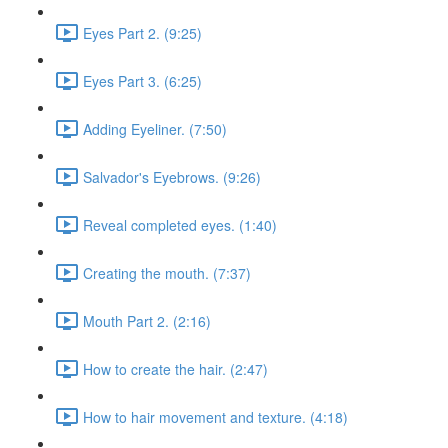
Eyes Part 2. (9:25)
Eyes Part 3. (6:25)
Adding Eyeliner. (7:50)
Salvador's Eyebrows. (9:26)
Reveal completed eyes. (1:40)
Creating the mouth. (7:37)
Mouth Part 2. (2:16)
How to create the hair. (2:47)
How to hair movement and texture. (4:18)