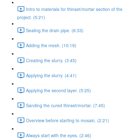
Intro to materials for thinset/mortar section of the
project. (5:21)
Sealing the drain pipe. (6:33)
Adding the mesh. (10:19)
Creating the slurry. (3:45)
Applying the slurry. (4:41)
Applying the second layer. (5:25)
Sanding the cured thinset/mortar. (7:45)
Overview before starting to mosaic. (2:21)
Always start with the eyes. (2:46)