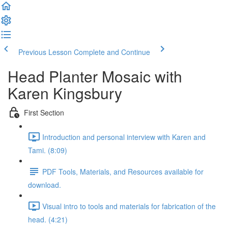
Previous Lesson
Complete and Continue
Head Planter Mosaic with
Karen Kingsbury
First Section
Introduction and personal interview with Karen and
Tami. (8:09)
PDF Tools, Materials, and Resources available for
download.
Visual intro to tools and materials for fabrication of the
head. (4:21)