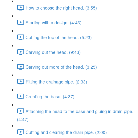
How to choose the right head. (3:55)
Starting with a design. (4:46)
Cutting the top of the head. (5:23)
Carving out the head. (9:43)
Carving out more of the head. (3:25)
Fitting the drainage pipe. (2:33)
Creating the base. (4:37)
Attaching the head to the base and gluing in drain pipe.
(4:47)
Cutting and clearing the drain pipe. (2:00)