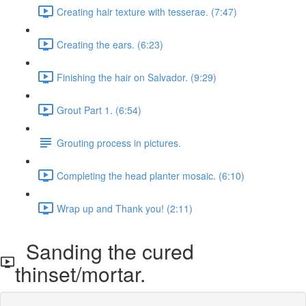
Creating hair texture with tesserae. (7:47)
Creating the ears. (6:23)
Finishing the hair on Salvador. (9:29)
Grout Part 1. (6:54)
Grouting process in pictures.
Completing the head planter mosaic. (6:10)
Wrap up and Thank you! (2:11)
Sanding the cured
thinset/mortar.