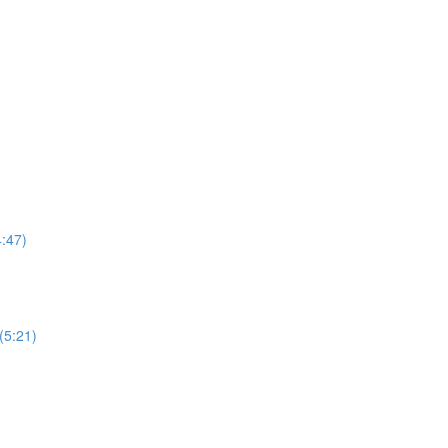
4:47)
 (5:21)