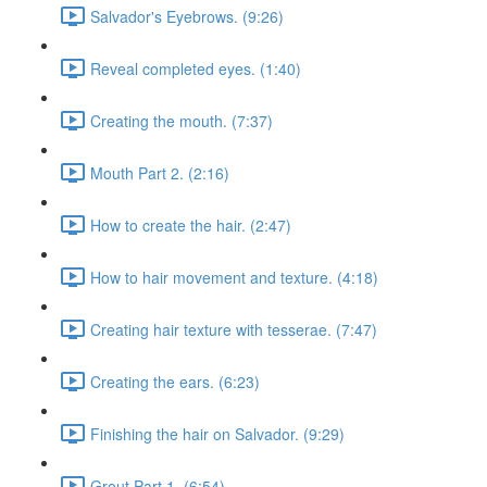
Salvador's Eyebrows. (9:26)
Reveal completed eyes. (1:40)
Creating the mouth. (7:37)
Mouth Part 2. (2:16)
How to create the hair. (2:47)
How to hair movement and texture. (4:18)
Creating hair texture with tesserae. (7:47)
Creating the ears. (6:23)
Finishing the hair on Salvador. (9:29)
Grout Part 1. (6:54)