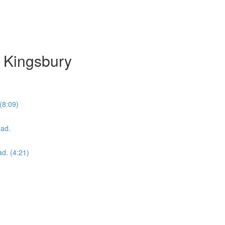
 Kingsbury
(8:09)
oad.
ad. (4:21)