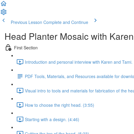
Previous Lesson
Complete and Continue
Head Planter Mosaic with Karen
First Section
Introduction and personal interview with Karen and Tami. 
PDF Tools, Materials, and Resources available for downl
Visual intro to tools and materials for fabrication of the he
How to choose the right head. (3:55)
Starting with a design. (4:46)
Cutting the top of the head. (5:23)