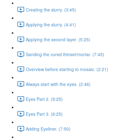
Creating the slurry. (3:45)
Applying the slurry. (4:41)
Applying the second layer. (5:25)
Sanding the cured thinset/mortar. (7:45)
Overview before starting to mosaic. (2:21)
Always start with the eyes. (2:46)
Eyes Part 2. (9:25)
Eyes Part 3. (6:25)
Adding Eyeliner. (7:50)