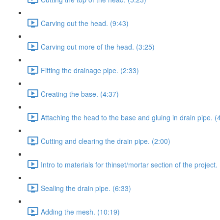
Carving out the head. (9:43)
Carving out more of the head. (3:25)
Fitting the drainage pipe. (2:33)
Creating the base. (4:37)
Attaching the head to the base and gluing in drain pipe. (
Cutting and clearing the drain pipe. (2:00)
Intro to materials for thinset/mortar section of the project.
Sealing the drain pipe. (6:33)
Adding the mesh. (10:19)