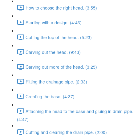
How to choose the right head. (3:55)
Starting with a design. (4:46)
Cutting the top of the head. (5:23)
Carving out the head. (9:43)
Carving out more of the head. (3:25)
Fitting the drainage pipe. (2:33)
Creating the base. (4:37)
Attaching the head to the base and gluing in drain pipe.
(4:47)
Cutting and clearing the drain pipe. (2:00)