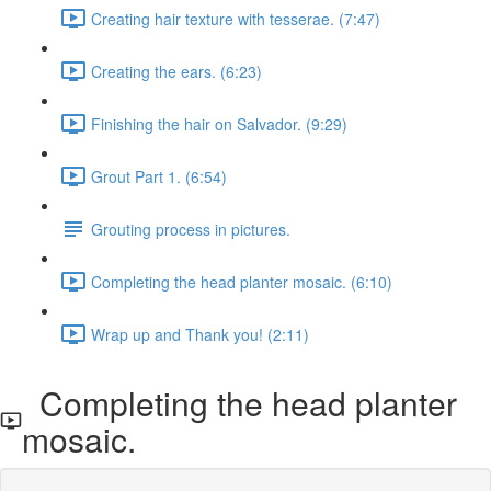
Creating hair texture with tesserae. (7:47)
Creating the ears. (6:23)
Finishing the hair on Salvador. (9:29)
Grout Part 1. (6:54)
Grouting process in pictures.
Completing the head planter mosaic. (6:10)
Wrap up and Thank you! (2:11)
Completing the head planter
mosaic.