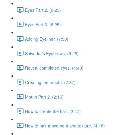
Eyes Part 2. (9:25)
Eyes Part 3. (6:25)
Adding Eyeliner. (7:50)
Salvador's Eyebrows. (9:26)
Reveal completed eyes. (1:40)
Creating the mouth. (7:37)
Mouth Part 2. (2:16)
How to create the hair. (2:47)
How to hair movement and texture. (4:18)