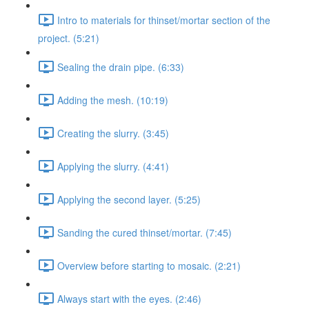
Intro to materials for thinset/mortar section of the
project. (5:21)
Sealing the drain pipe. (6:33)
Adding the mesh. (10:19)
Creating the slurry. (3:45)
Applying the slurry. (4:41)
Applying the second layer. (5:25)
Sanding the cured thinset/mortar. (7:45)
Overview before starting to mosaic. (2:21)
Always start with the eyes. (2:46)