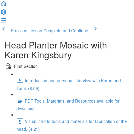
Previous Lesson
Complete and Continue
Head Planter Mosaic with
Karen Kingsbury
First Section
Introduction and personal interview with Karen and
Tami. (8:09)
PDF Tools, Materials, and Resources available for
download.
Visual intro to tools and materials for fabrication of the
head. (4:21)