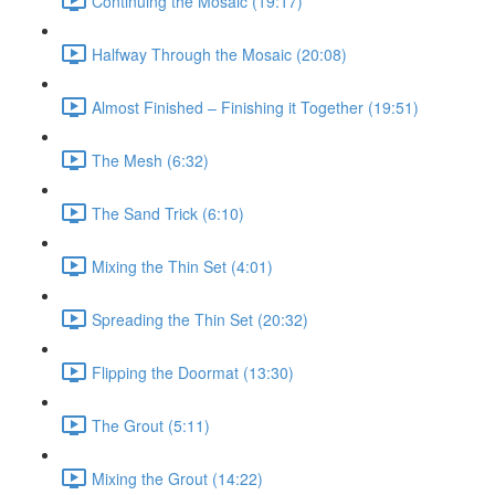
Continuing the Mosaic (19:17)
Halfway Through the Mosaic (20:08)
Almost Finished – Finishing it Together (19:51)
The Mesh (6:32)
The Sand Trick (6:10)
Mixing the Thin Set (4:01)
Spreading the Thin Set (20:32)
Flipping the Doormat (13:30)
The Grout (5:11)
Mixing the Grout (14:22)