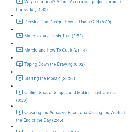
Why a doormat? Arianna's doormat projects around
the world (14:43)
Drawing The Design. How to Use a Grid (8:39)
Materials and Tools Tour (3:53)
Marble and How To Cut It (21:14)
Taping Down the Drawing (6:02)
Starting the Mosaic (23:28)
Cutting Special Shapes and Making Tight Curves
(8:26)
Covering the Adhesive Paper and Closing the Work at
the End of the Day (2:45)