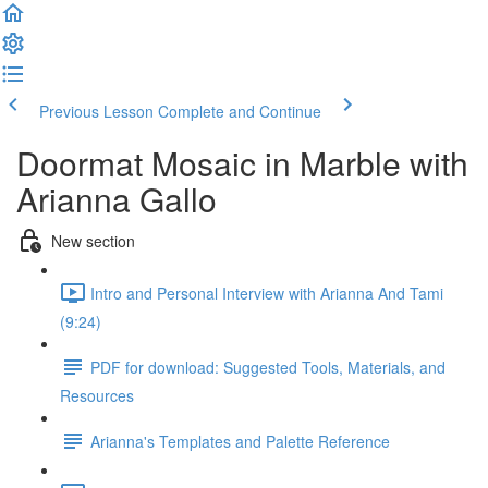
Previous Lesson
Complete and Continue
Doormat Mosaic in Marble with
Arianna Gallo
New section
Intro and Personal Interview with Arianna And Tami
(9:24)
PDF for download: Suggested Tools, Materials, and
Resources
Arianna's Templates and Palette Reference