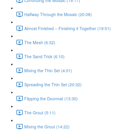
Continuing the Mosaic (19:17)
Halfway Through the Mosaic (20:08)
Almost Finished – Finishing it Together (19:51)
The Mesh (6:32)
The Sand Trick (6:10)
Mixing the Thin Set (4:01)
Spreading the Thin Set (20:32)
Flipping the Doormat (13:30)
The Grout (5:11)
Mixing the Grout (14:22)