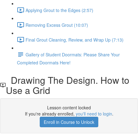
Applying Grout to the Edges (2:57)
Removing Excess Grout (10:07)
Final Grout Cleaning, Review, and Wrap Up (7:13)
Gallery of Student Doormats: Please Share Your
Completed Doormats Here!
Drawing The Design. How to
Use a Grid
Lesson content locked
If you're already enrolled,
you'll need to login
.
Enroll in Course to Unlock