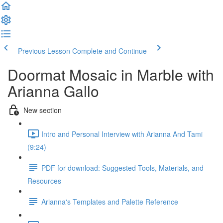
Previous Lesson
Complete and Continue
Doormat Mosaic in Marble with
Arianna Gallo
New section
Intro and Personal Interview with Arianna And Tami
(9:24)
PDF for download: Suggested Tools, Materials, and
Resources
Arianna's Templates and Palette Reference