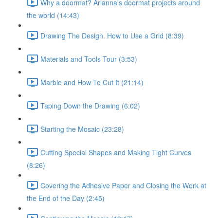
Why a doormat? Arianna's doormat projects around
the world (14:43)
Drawing The Design. How to Use a Grid (8:39)
Materials and Tools Tour (3:53)
Marble and How To Cut It (21:14)
Taping Down the Drawing (6:02)
Starting the Mosaic (23:28)
Cutting Special Shapes and Making Tight Curves
(8:26)
Covering the Adhesive Paper and Closing the Work at
the End of the Day (2:45)