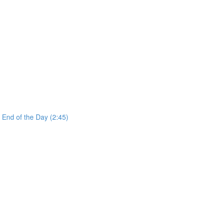
 End of the Day (2:45)