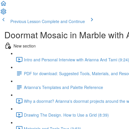
Previous Lesson
Complete and Continue
Doormat Mosaic in Marble with 
New section
Intro and Personal Interview with Arianna And Tami (9:24
PDF for download: Suggested Tools, Materials, and Reso
Arianna's Templates and Palette Reference
Why a doormat? Arianna's doormat projects around the w
Drawing The Design. How to Use a Grid (8:39)
Materials and Tools Tour (3:53)