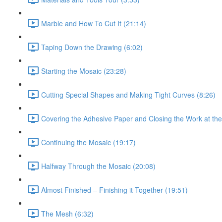
Marble and How To Cut It (21:14)
Taping Down the Drawing (6:02)
Starting the Mosaic (23:28)
Cutting Special Shapes and Making Tight Curves (8:26)
Covering the Adhesive Paper and Closing the Work at the
Continuing the Mosaic (19:17)
Halfway Through the Mosaic (20:08)
Almost Finished – Finishing it Together (19:51)
The Mesh (6:32)