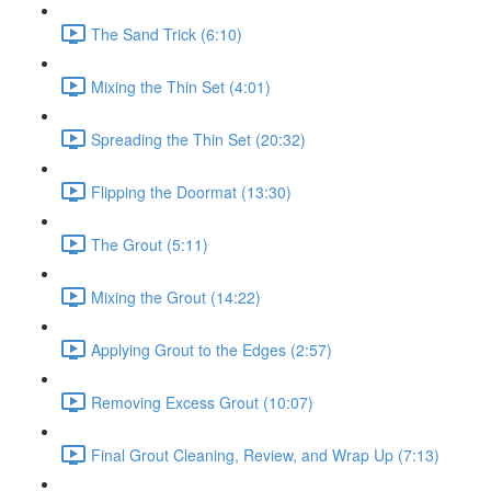
The Sand Trick (6:10)
Mixing the Thin Set (4:01)
Spreading the Thin Set (20:32)
Flipping the Doormat (13:30)
The Grout (5:11)
Mixing the Grout (14:22)
Applying Grout to the Edges (2:57)
Removing Excess Grout (10:07)
Final Grout Cleaning, Review, and Wrap Up (7:13)