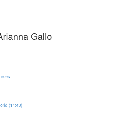
Arianna Gallo
)
urces
orld (14:43)