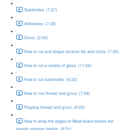
Substrates. (7:27)
Adhesives. (7:35)
Grout. (2:53)
How to cut and shape ceramic tile and china. (7:35)
How to cut a variety of glass. (11:04)
How to cut substrates. (8:22)
How to mix thinset and grout. (7:09)
Popping thinset and grout. (5:05)
How to wrap the edges of Wedi board before the
mosaic process begins. (9:51)