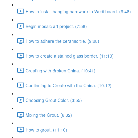
How to install hanging hardware to Wedi board. (6:48)
Begin mosaic art project. (7:56)
How to adhere the ceramic tile. (9:28)
How to create a stained glass border. (11:13)
Creating with Broken China. (10:41)
Continuing to Create with the China. (10:12)
Choosing Grout Color. (3:55)
Mixing the Grout. (6:32)
How to grout. (11:10)