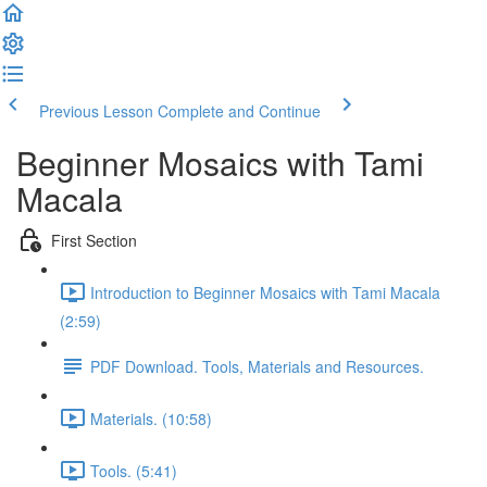
Previous Lesson
Complete and Continue
Beginner Mosaics with Tami
Macala
First Section
Introduction to Beginner Mosaics with Tami Macala
(2:59)
PDF Download. Tools, Materials and Resources.
Materials. (10:58)
Tools. (5:41)