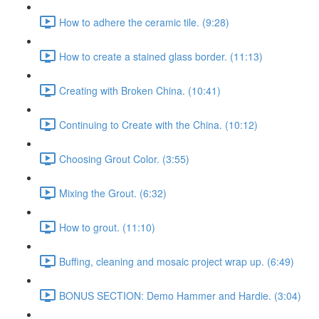
How to adhere the ceramic tile. (9:28)
How to create a stained glass border. (11:13)
Creating with Broken China. (10:41)
Continuing to Create with the China. (10:12)
Choosing Grout Color. (3:55)
Mixing the Grout. (6:32)
How to grout. (11:10)
Buffing, cleaning and mosaic project wrap up. (6:49)
BONUS SECTION: Demo Hammer and Hardie. (3:04)