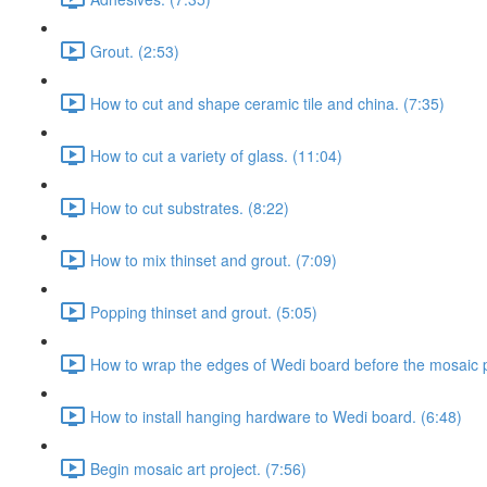
Grout. (2:53)
How to cut and shape ceramic tile and china. (7:35)
How to cut a variety of glass. (11:04)
How to cut substrates. (8:22)
How to mix thinset and grout. (7:09)
Popping thinset and grout. (5:05)
How to wrap the edges of Wedi board before the mosaic p
How to install hanging hardware to Wedi board. (6:48)
Begin mosaic art project. (7:56)