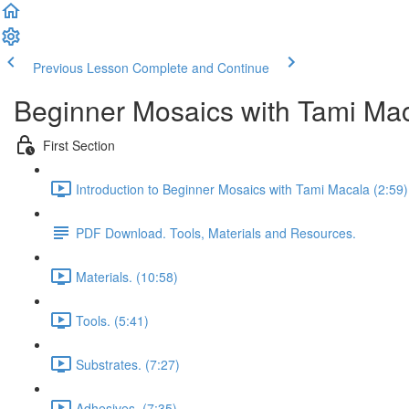
Previous Lesson
Complete and Continue
Beginner Mosaics with Tami Ma
First Section
Introduction to Beginner Mosaics with Tami Macala (2:59)
PDF Download. Tools, Materials and Resources.
Materials. (10:58)
Tools. (5:41)
Substrates. (7:27)
Adhesives. (7:35)