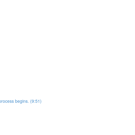
rocess begins. (9:51)