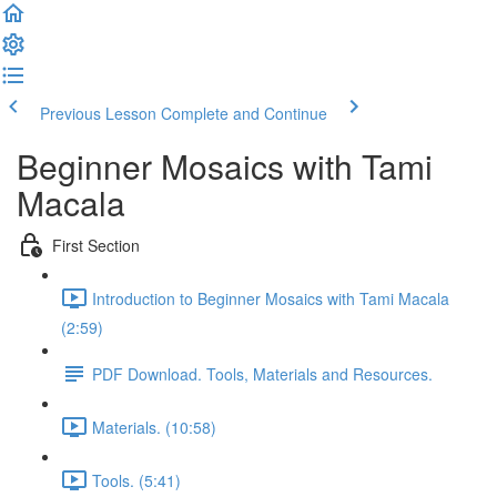
Previous Lesson
Complete and Continue
Beginner Mosaics with Tami
Macala
First Section
Introduction to Beginner Mosaics with Tami Macala
(2:59)
PDF Download. Tools, Materials and Resources.
Materials. (10:58)
Tools. (5:41)