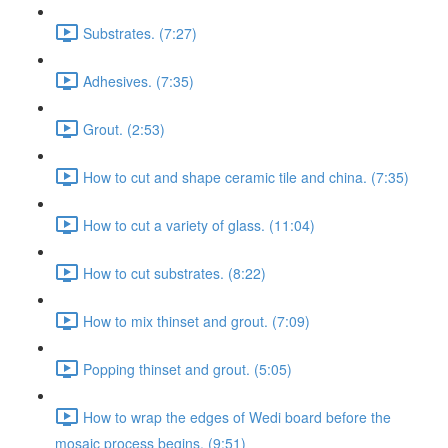
Substrates. (7:27)
Adhesives. (7:35)
Grout. (2:53)
How to cut and shape ceramic tile and china. (7:35)
How to cut a variety of glass. (11:04)
How to cut substrates. (8:22)
How to mix thinset and grout. (7:09)
Popping thinset and grout. (5:05)
How to wrap the edges of Wedi board before the
mosaic process begins. (9:51)