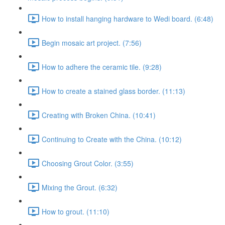
How to install hanging hardware to Wedi board. (6:48)
Begin mosaic art project. (7:56)
How to adhere the ceramic tile. (9:28)
How to create a stained glass border. (11:13)
Creating with Broken China. (10:41)
Continuing to Create with the China. (10:12)
Choosing Grout Color. (3:55)
Mixing the Grout. (6:32)
How to grout. (11:10)