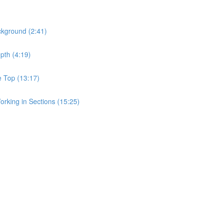
ckground (2:41)
pth (4:19)
e Top (13:17)
rking in Sections (15:25)