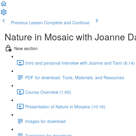
Previous Lesson
Complete and Continue
Nature in Mosaic with Joanne D
New section
Intro and personal interview with Joanne and Tami (6:14)
PDF for download. Tools, Materials, and Resources
Course Overview (1:00)
Presentation of Nature in Mosaics (10:16)
Images for download
Templates for download