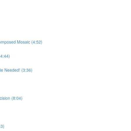
Composed Mosaic (4:52)
(4:44)
e Needed! (3:36)
cision (8:04)
43)