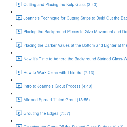
Cutting and Placing the Kelp Glass (3:43)
Joanne's Technique for Cutting Strips to Build Out the Ba
Placing the Background Pieces to Give Movement and De
Placing the Darker Values at the Bottom and Lighter at th
Now It's Time to Adhere the Background Stained Glass-Wo
How to Work Clean with Thin Set (7:13)
Intro to Joanne's Grout Process (4:48)
Mix and Spread Tinted Grout (13:55)
Grouting the Edges (7:57)
Cleaning the Grout Off the Stained Glass Surface (6:47)