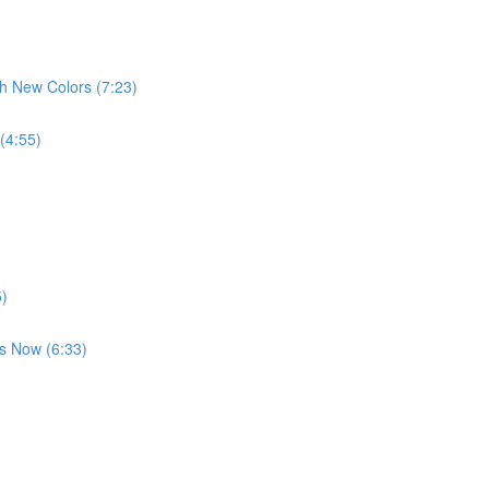
th New Colors (7:23)
 (4:55)
5)
es Now (6:33)