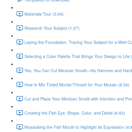
Materials Tour (3:04)
Research Your Subject (1:27)
Laying the Foundation: Tracing Your Subject for a Well-
Selecting a Color Palette That Brings Your Design to Life 
Yes, You Can Cut Mexican Smalti—No Hammer and Hardi
How to Mix Tinted Mortar/Thinset for Your Mosaic (6:34)
Cut and Place Your Mexican Smalti with Intention and Pre
Creating the Fish Eye: Shape, Color, and Detail (6:43)
Mosaicking the Fish Mouth to Highlight Its Expression (4: