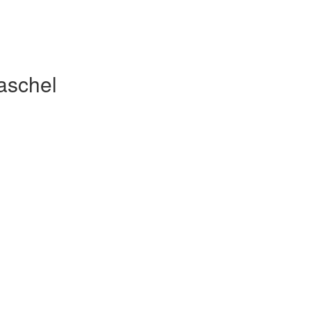
aschel