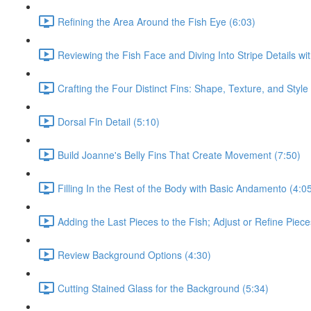
Refining the Area Around the Fish Eye (6:03)
Reviewing the Fish Face and Diving Into Stripe Details wi
Crafting the Four Distinct Fins: Shape, Texture, and Style
Dorsal Fin Detail (5:10)
Build Joanne's Belly Fins That Create Movement (7:50)
Filling In the Rest of the Body with Basic Andamento (4:0
Adding the Last Pieces to the Fish; Adjust or Refine Piec
Review Background Options (4:30)
Cutting Stained Glass for the Background (5:34)