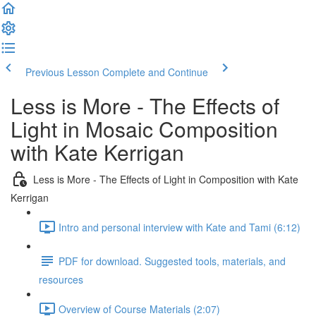
Previous Lesson
Complete and Continue
Less is More - The Effects of
Light in Mosaic Composition
with Kate Kerrigan
Less is More - The Effects of Light in Composition with Kate
Kerrigan
Intro and personal interview with Kate and Tami (6:12)
PDF for download. Suggested tools, materials, and
resources
Overview of Course Materials (2:07)