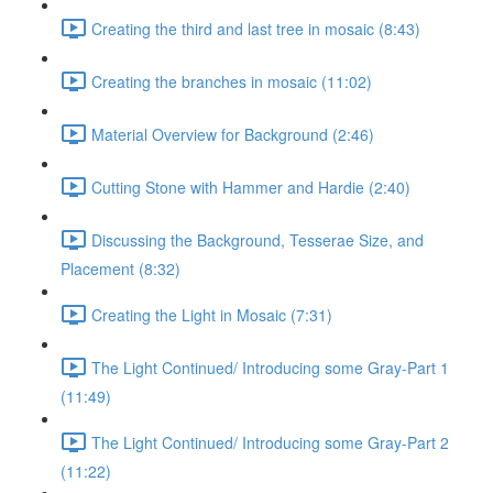
Creating the third and last tree in mosaic (8:43)
Creating the branches in mosaic (11:02)
Material Overview for Background (2:46)
Cutting Stone with Hammer and Hardie (2:40)
Discussing the Background, Tesserae Size, and
Placement (8:32)
Creating the Light in Mosaic (7:31)
The Light Continued/ Introducing some Gray-Part 1
(11:49)
The Light Continued/ Introducing some Gray-Part 2
(11:22)