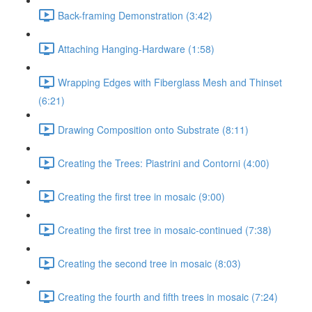
Back-framing Demonstration (3:42)
Attaching Hanging-Hardware (1:58)
Wrapping Edges with Fiberglass Mesh and Thinset
(6:21)
Drawing Composition onto Substrate (8:11)
Creating the Trees: Piastrini and Contorni (4:00)
Creating the first tree in mosaic (9:00)
Creating the first tree in mosaic-continued (7:38)
Creating the second tree in mosaic (8:03)
Creating the fourth and fifth trees in mosaic (7:24)