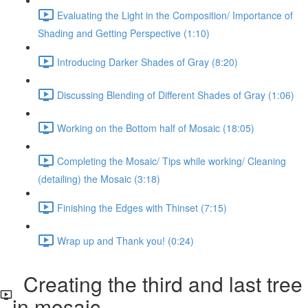
Evaluating the Light in the Composition/ Importance of
Shading and Getting Perspective (1:10)
Introducing Darker Shades of Gray (8:20)
Discussing Blending of Different Shades of Gray (1:06)
Working on the Bottom half of Mosaic (18:05)
Completing the Mosaic/ Tips while working/ Cleaning
(detailing) the Mosaic (3:18)
Finishing the Edges with Thinset (7:15)
Wrap up and Thank you! (0:24)
Creating the third and last tree
in mosaic