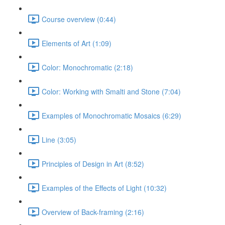
Course overview (0:44)
Elements of Art (1:09)
Color: Monochromatic (2:18)
Color: Working with Smalti and Stone (7:04)
Examples of Monochromatic Mosaics (6:29)
Line (3:05)
Principles of Design in Art (8:52)
Examples of the Effects of Light (10:32)
Overview of Back-framing (2:16)