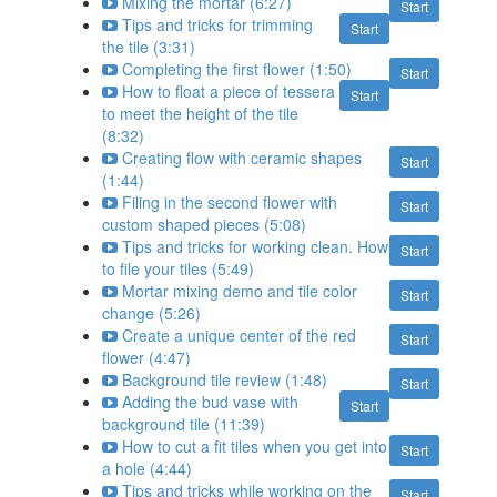
Mixing the mortar (6:27)
Start
Tips and tricks for trimming
Start
the tile (3:31)
Completing the first flower (1:50)
Start
How to float a piece of tessera
Start
to meet the height of the tile
(8:32)
Creating flow with ceramic shapes
Start
(1:44)
Filing in the second flower with
Start
custom shaped pieces (5:08)
Tips and tricks for working clean. How
Start
to file your tiles (5:49)
Mortar mixing demo and tile color
Start
change (5:26)
Create a unique center of the red
Start
flower (4:47)
Background tile review (1:48)
Start
Adding the bud vase with
Start
background tile (11:39)
How to cut a fit tiles when you get into
Start
a hole (4:44)
Tips and tricks while working on the
Start