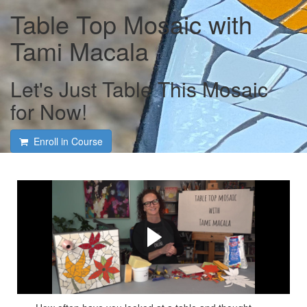
Table Top Mosaic with
Tami Macala
Let's Just Table This Mosaic
for Now!
Enroll in Course
Course intro with Tami
Macala
Tami lays it all out on how to make your own table top
mosaic!