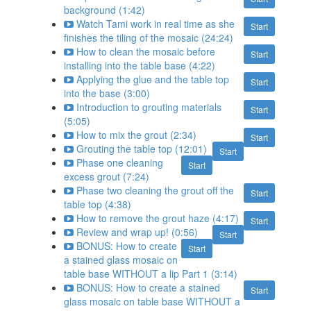
background (1:42)
Watch Tami work in real time as she
Start
finishes the tiling of the mosaic (24:24)
How to clean the mosaic before
Start
installing into the table base (4:22)
Applying the glue and the table top
Start
into the base (3:00)
Introduction to grouting materials
Start
(5:05)
How to mix the grout (2:34)
Start
Grouting the table top (12:01)
Start
Phase one cleaning
Start
excess grout (7:24)
Phase two cleaning the grout off the
Start
table top (4:38)
How to remove the grout haze (4:17)
Start
Review and wrap up! (0:56)
Start
BONUS: How to create
Start
a stained glass mosaic on
table base WITHOUT a lip Part 1 (3:14)
BONUS: How to create a stained
Start
glass mosaic on table base WITHOUT a