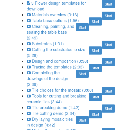
3 Flower design templates for
Start
download
Materials overview (3:16)
Start
Table base options (1:56)
Start
Cleaning, painting, and
Start
sealing the table base
(2:49)
Substrates (1:31)
Start
Cutting the substrates to size
Start
(5:28)
Design and composition (3:36)
Start
Tracing the templates (2:03)
Start
Completing the
Start
drawings of the design
(2:39)
Tile choices for the mosaic (3:00)
Start
Tools for cutting and breaking
Start
ceramic tiles (3:44)
Tile breaking demo (1:42)
Start
Tile cutting demo (2:34)
Start
Dry laying mosaic tiles
Start
in design (4:42)