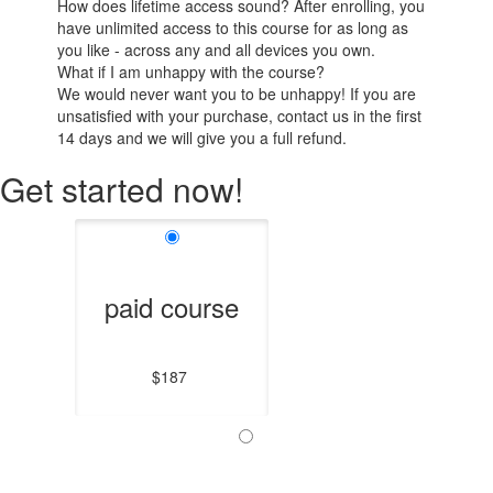
How does lifetime access sound? After enrolling, you
have unlimited access to this course for as long as
you like - across any and all devices you own.
What if I am unhappy with the course?
We would never want you to be unhappy! If you are
unsatisfied with your purchase, contact us in the first
14 days and we will give you a full refund.
Get started now!
paid course
$187