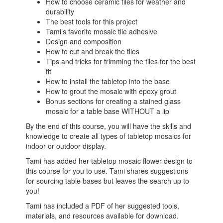
How to choose ceramic tiles for weather and
durability
The best tools for this project
Tami’s favorite mosaic tile adhesive
Design and composition
How to cut and break the tiles
Tips and tricks for trimming the tiles for the best
fit
How to install the tabletop into the base
How to grout the mosaic with epoxy grout
Bonus sections for creating a stained glass
mosaic for a table base WITHOUT a lip
By the end of this course, you will have the skills and
knowledge to create all types of tabletop mosaics for
indoor or outdoor display.
Tami has added her tabletop mosaic flower design to
this course for you to use. Tami shares suggestions
for sourcing table bases but leaves the search up to
you!
Tami has included a PDF of her suggested tools,
materials, and resources available for download.