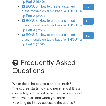
lip Part 2 (6:40)
BONUS: How to create a stained
Start
glass mosaic on table base WITHOUT a
lip Part 3 (3:27)
BONUS: How to create a stained
Start
glass mosaic on table base WITHOUT a
lip Part 4 (7:54)
BONUS: How to create a stained
Start
glass mosaic on table base WITHOUT a
lip Part 5 (7:52)
Frequently Asked
Questions
When does the course start and finish?
The course starts now and never ends! It is a
completely self-paced online course - you decide
when you start and when you finish.
How long do I have access to the course?