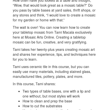
How often have you looked at a table and thought,
“Wow, that would look great as a mosaic table?” Do
you pass by table bases at yard sales, thrift shops, or
any stores and think, “I would love to create a mosaic
for my garden or home with that.”
The wait is over! You can now learn how to create
your tabletop mosaic from Tami Macala exclusively
here at Mosaic Arts Online. Creating a tabletop
mosaic can be fun, creative, and very gratifying.
Tami takes her twenty-plus years creating mosaic art
and shares her experience, tips, and techniques here
for you to learn.
Tami uses ceramic tile in this course, but you can
easily use many materials, including stained glass,
manufactured tiles, pottery, plates, and more.
In this course, Tami shares:
Two types of table bases, one with a lip and
one without, but most styles will work
How to clean and prep the base
How to cut the substrates