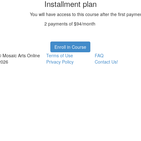
Installment plan
You will have access to this course after the first payme
2 payments of $94/month
Enroll in Course
© Mosaic Arts Online
Terms of Use
FAQ
2026
Privacy Policy
Contact Us!