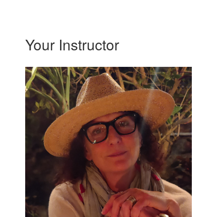
Your Instructor