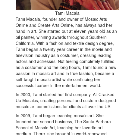
Tami Macala
Tami Macala, founder and owner of Mosaic Arts
Online and Create Arts Online, has always had her
hand in art. She started out at eleven years old as an
oil painter, winning awards throughout Southern
California. With a fashion and textile design degree,
Tami began a twenty-year career in the movie and
television industry as a costumer, dressing leading
actors and actresses. Not feeling completely fulfilled
as a costumer and the long hours, Tami found a new
passion in mosaic art and in true fashion, became a
self-taught mosaic artist while continuing her
successful career in the entertainment world.
In 2000, Tami started her first company, All Cracked
Up Mosaics, creating personal and custom-designed
mosaic art commissions for clients all over the US.
In 2009, Tami began teaching mosaic art. She
founded her second business, The Santa Barbara
School of Mosaic Art, teaching her favorite art
medium. There, she brought in world-renowned