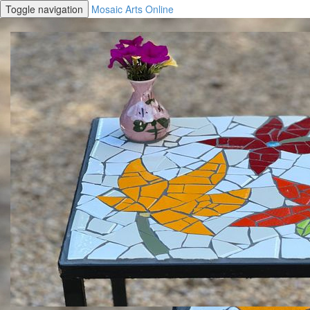
Toggle navigation
Mosaic Arts Online