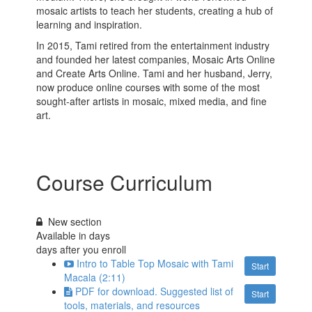
mosaic artists to teach her students, creating a hub of
learning and inspiration.
In 2015, Tami retired from the entertainment industry
and founded her latest companies, Mosaic Arts Online
and Create Arts Online. Tami and her husband, Jerry,
now produce online courses with some of the most
sought-after artists in mosaic, mixed media, and fine
art.
Course Curriculum
New section
Available in
days
days after you enroll
Intro to Table Top Mosaic with Tami
Start
Macala (2:11)
PDF for download. Suggested list of
Start
tools, materials, and resources