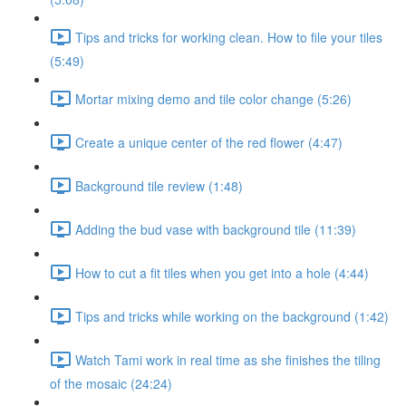
Tips and tricks for working clean. How to file your tiles
(5:49)
Mortar mixing demo and tile color change (5:26)
Create a unique center of the red flower (4:47)
Background tile review (1:48)
Adding the bud vase with background tile (11:39)
How to cut a fit tiles when you get into a hole (4:44)
Tips and tricks while working on the background (1:42)
Watch Tami work in real time as she finishes the tiling
of the mosaic (24:24)