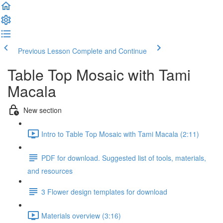
Previous Lesson
Complete and Continue
Table Top Mosaic with Tami
Macala
New section
Intro to Table Top Mosaic with Tami Macala (2:11)
PDF for download. Suggested list of tools, materials,
and resources
3 Flower design templates for download
Materials overview (3:16)