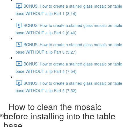
BONUS: How to create a stained glass mosaic on table
base WITHOUT a lip Part 1 (3:14)
BONUS: How to create a stained glass mosaic on table
base WITHOUT a lip Part 2 (6:40)
BONUS: How to create a stained glass mosaic on table
base WITHOUT a lip Part 3 (3:27)
BONUS: How to create a stained glass mosaic on table
base WITHOUT a lip Part 4 (7:54)
BONUS: How to create a stained glass mosaic on table
base WITHOUT a lip Part 5 (7:52)
How to clean the mosaic
before installing into the table
base