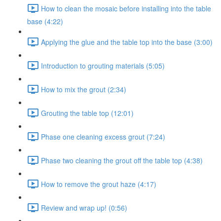
How to clean the mosaic before installing into the table
base (4:22)
Applying the glue and the table top into the base (3:00)
Introduction to grouting materials (5:05)
How to mix the grout (2:34)
Grouting the table top (12:01)
Phase one cleaning excess grout (7:24)
Phase two cleaning the grout off the table top (4:38)
How to remove the grout haze (4:17)
Review and wrap up! (0:56)