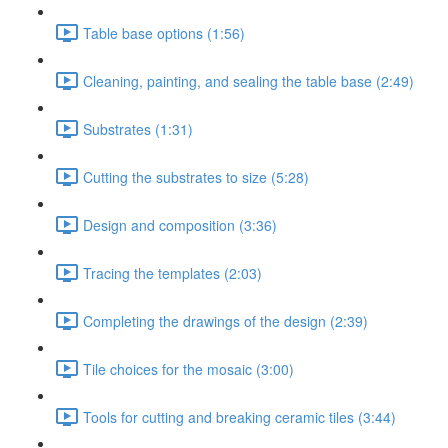
Table base options (1:56)
Cleaning, painting, and sealing the table base (2:49)
Substrates (1:31)
Cutting the substrates to size (5:28)
Design and composition (3:36)
Tracing the templates (2:03)
Completing the drawings of the design (2:39)
Tile choices for the mosaic (3:00)
Tools for cutting and breaking ceramic tiles (3:44)