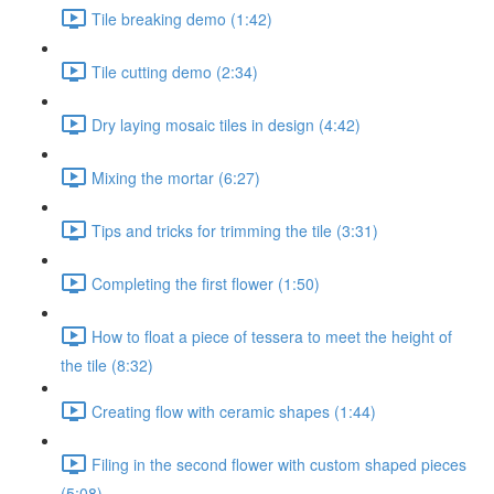
Tile breaking demo (1:42)
Tile cutting demo (2:34)
Dry laying mosaic tiles in design (4:42)
Mixing the mortar (6:27)
Tips and tricks for trimming the tile (3:31)
Completing the first flower (1:50)
How to float a piece of tessera to meet the height of
the tile (8:32)
Creating flow with ceramic shapes (1:44)
Filing in the second flower with custom shaped pieces
(5:08)