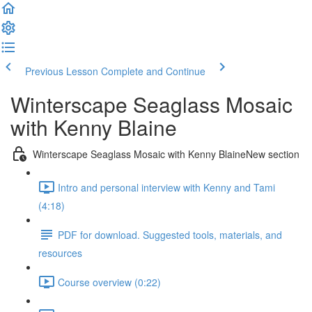
Previous Lesson
Complete and Continue
Winterscape Seaglass Mosaic
with Kenny Blaine
Winterscape Seaglass Mosaic with Kenny BlaineNew section
Intro and personal interview with Kenny and Tami
(4:18)
PDF for download. Suggested tools, materials, and
resources
Course overview (0:22)