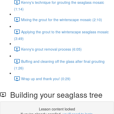
Kenny's technique for grouting the seaglass mosaic
(1:14)
Mixing the grout for the winterscape mosaic (2:10)
Applying the grout to the winterscape seaglass mosaic
(3:49)
Kenny's grout removal process (6:05)
Buffing and cleaning off the glass after final grouting
(1:26)
Wrap up and thank you! (0:29)
Building your seaglass tree
Lesson content locked