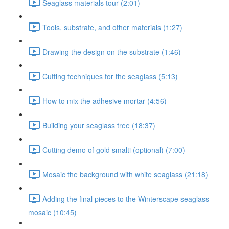
Seaglass materials tour (2:01)
Tools, substrate, and other materials (1:27)
Drawing the design on the substrate (1:46)
Cutting techniques for the seaglass (5:13)
How to mix the adhesive mortar (4:56)
Building your seaglass tree (18:37)
Cutting demo of gold smalti (optional) (7:00)
Mosaic the background with white seaglass (21:18)
Adding the final pieces to the Winterscape seaglass
mosaic (10:45)