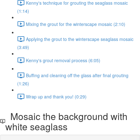
Kenny's technique for grouting the seaglass mosaic
(1:14)
Mixing the grout for the winterscape mosaic (2:10)
Applying the grout to the winterscape seaglass mosaic
(3:49)
Kenny's grout removal process (6:05)
Buffing and cleaning off the glass after final grouting
(1:26)
Wrap up and thank you! (0:29)
Mosaic the background with
white seaglass