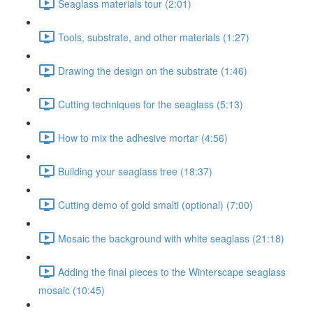
Seaglass materials tour (2:01)
Tools, substrate, and other materials (1:27)
Drawing the design on the substrate (1:46)
Cutting techniques for the seaglass (5:13)
How to mix the adhesive mortar (4:56)
Building your seaglass tree (18:37)
Cutting demo of gold smalti (optional) (7:00)
Mosaic the background with white seaglass (21:18)
Adding the final pieces to the Winterscape seaglass
mosaic (10:45)