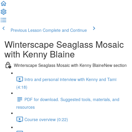
Previous Lesson
Complete and Continue
Winterscape Seaglass Mosaic
with Kenny Blaine
Winterscape Seaglass Mosaic with Kenny BlaineNew section
Intro and personal interview with Kenny and Tami
(4:18)
PDF for download. Suggested tools, materials, and
resources
Course overview (0:22)