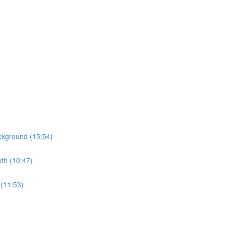
ckground (15:54)
pth (10:47)
 (11:53)