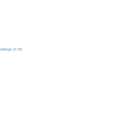
uildings (3:18)