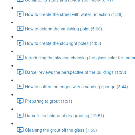
How to create the street with water reflection (1:26)
How to extend the vanishing point (5:06)
How to create the stop light poles (4:05)
Introducing the sky and choosing the glass color for the b
Darcel reviews the perspective of the buildings (1:33)
How to soften the edges with a sanding sponge (3:44)
Preparing to grout (1:31)
Darcel's technique of dry grouting (10:51)
Cleaning the grout off the glass (7:53)