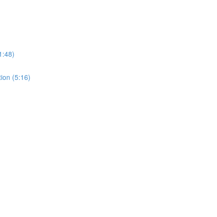
1:48)
tion (5:16)