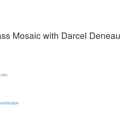
ass Mosaic with Darcel Deneau
rces.
 landscape