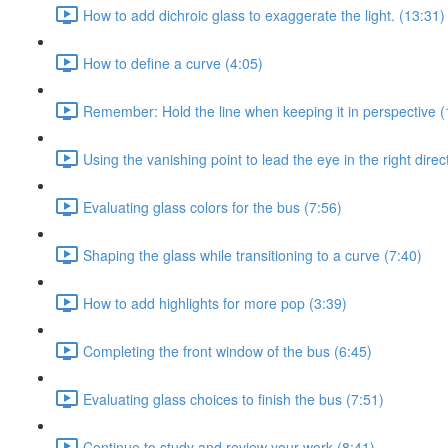
How to add dichroic glass to exaggerate the light. (13:31)
How to define a curve (4:05)
Remember: Hold the line when keeping it in perspective (
Using the vanishing point to lead the eye in the right direc
Evaluating glass colors for the bus (7:56)
Shaping the glass while transitioning to a curve (7:40)
How to add highlights for more pop (3:39)
Completing the front window of the bus (6:45)
Evaluating glass choices to finish the bus (7:51)
Continue to study and review your work (8:41)