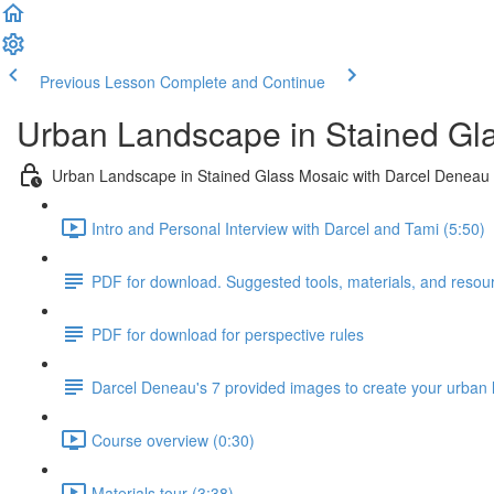
Previous Lesson
Complete and Continue
Urban Landscape in Stained Gl
Urban Landscape in Stained Glass Mosaic with Darcel Deneau
Intro and Personal Interview with Darcel and Tami (5:50)
PDF for download. Suggested tools, materials, and resou
PDF for download for perspective rules
Darcel Deneau's 7 provided images to create your urban
Course overview (0:30)
Materials tour (3:38)