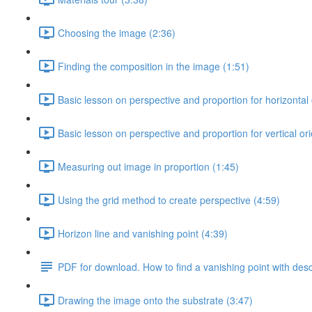
Choosing the image (2:36)
Finding the composition in the image (1:51)
Basic lesson on perspective and proportion for horizontal 
Basic lesson on perspective and proportion for vertical ori
Measuring out image in proportion (1:45)
Using the grid method to create perspective (4:59)
Horizon line and vanishing point (4:39)
PDF for download. How to find a vanishing point with des
Drawing the image onto the substrate (3:47)