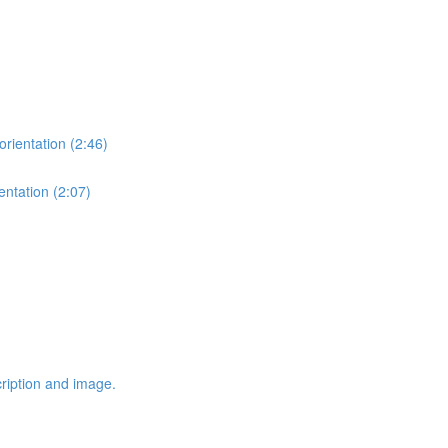
orientation (2:46)
entation (2:07)
cription and image.