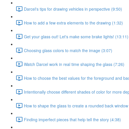
Darcel's tips for drawing vehicles in perspective (9:50)
How to add a few extra elements to the drawing (1:32)
Get your glass out! Let's make some brake lights! (13:11)
Choosing glass colors to match the image (3:07)
Watch Darcel work in real time shaping the glass (7:26)
How to choose the best values for the foreground and ba
Intentionally choose different shades of color for more de
How to shape the glass to create a rounded back window
Finding imperfect pieces that help tell the story (4:38)