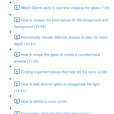
Watch Darcel work in real time shaping the glass (7:26)
How to choose the best values for the foreground and
background (15:54)
Intentionally choose different shades of color for more
depth (10:47)
How to shape the glass to create a rounded back
window (11:53)
Finding imperfect pieces that help tell the story (4:38)
How to add dichroic glass to exaggerate the light.
(13:31)
How to define a curve (4:05)
Remember: Hold the line when keeping it in