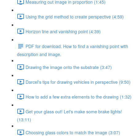
Measuring out image in proportion (1:45)
Using the grid method to create perspective (4:59)
Horizon line and vanishing point (4:39)
PDF for download. How to find a vanishing point with
description and image.
Drawing the image onto the substrate (3:47)
Darcel's tips for drawing vehicles in perspective (9:50)
How to add a few extra elements to the drawing (1:32)
Get your glass out! Let's make some brake lights!
(13:11)
Choosing glass colors to match the image (3:07)