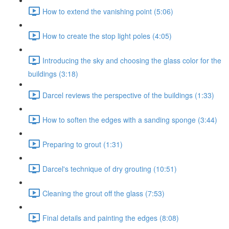
How to extend the vanishing point (5:06)
How to create the stop light poles (4:05)
Introducing the sky and choosing the glass color for the
buildings (3:18)
Darcel reviews the perspective of the buildings (1:33)
How to soften the edges with a sanding sponge (3:44)
Preparing to grout (1:31)
Darcel's technique of dry grouting (10:51)
Cleaning the grout off the glass (7:53)
Final details and painting the edges (8:08)