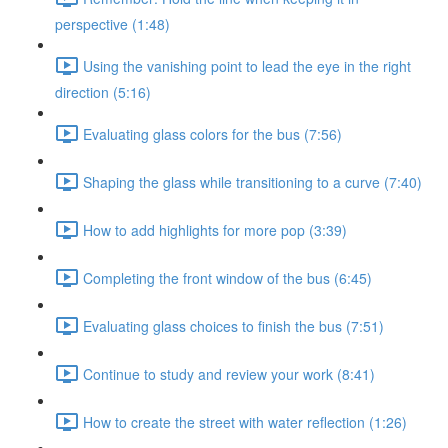
perspective (1:48)
Using the vanishing point to lead the eye in the right
direction (5:16)
Evaluating glass colors for the bus (7:56)
Shaping the glass while transitioning to a curve (7:40)
How to add highlights for more pop (3:39)
Completing the front window of the bus (6:45)
Evaluating glass choices to finish the bus (7:51)
Continue to study and review your work (8:41)
How to create the street with water reflection (1:26)