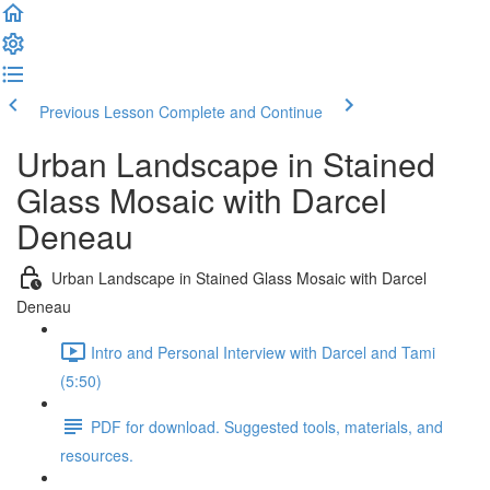
Previous Lesson
Complete and Continue
Urban Landscape in Stained
Glass Mosaic with Darcel
Deneau
Urban Landscape in Stained Glass Mosaic with Darcel
Deneau
Intro and Personal Interview with Darcel and Tami
(5:50)
PDF for download. Suggested tools, materials, and
resources.