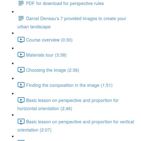
PDF for download for perspective rules
Darcel Deneau's 7 provided images to create your
urban landscape
Course overview (0:30)
Materials tour (3:38)
Choosing the image (2:36)
Finding the composition in the image (1:51)
Basic lesson on perspective and proportion for
horizontal orientation (2:46)
Basic lesson on perspective and proportion for vertical
orientation (2:07)