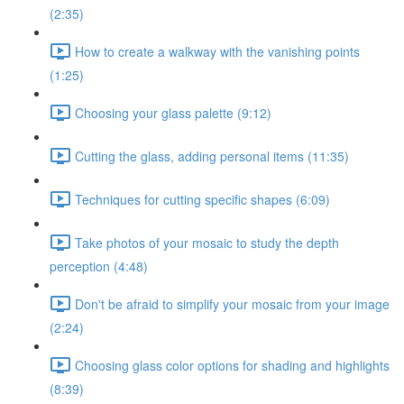
(2:35)
How to create a walkway with the vanishing points
(1:25)
Choosing your glass palette (9:12)
Cutting the glass, adding personal items (11:35)
Techniques for cutting specific shapes (6:09)
Take photos of your mosaic to study the depth
perception (4:48)
Don't be afraid to simplify your mosaic from your image
(2:24)
Choosing glass color options for shading and highlights
(8:39)