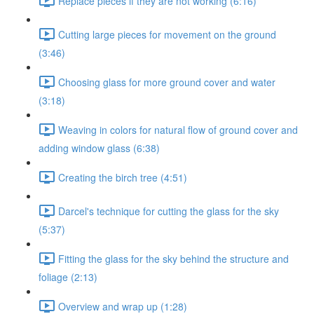
Replace pieces if they are not working (6:16)
Cutting large pieces for movement on the ground
(3:46)
Choosing glass for more ground cover and water
(3:18)
Weaving in colors for natural flow of ground cover and
adding window glass (6:38)
Creating the birch tree (4:51)
Darcel's technique for cutting the glass for the sky
(5:37)
Fitting the glass for the sky behind the structure and
foliage (2:13)
Overview and wrap up (1:28)