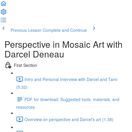
Previous Lesson
Complete and Continue
Perspective in Mosaic Art with
Darcel Deneau
First Section
Intro and Personal Interview with Darcel and Tami
(5:32)
PDF for download. Suggested tools, materials, and
resources
Overview on perspective and Darcel's art (1:38)