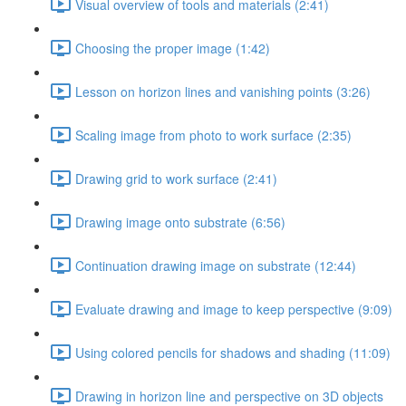
Visual overview of tools and materials (2:41)
Choosing the proper image (1:42)
Lesson on horizon lines and vanishing points (3:26)
Scaling image from photo to work surface (2:35)
Drawing grid to work surface (2:41)
Drawing image onto substrate (6:56)
Continuation drawing image on substrate (12:44)
Evaluate drawing and image to keep perspective (9:09)
Using colored pencils for shadows and shading (11:09)
Drawing in horizon line and perspective on 3D objects