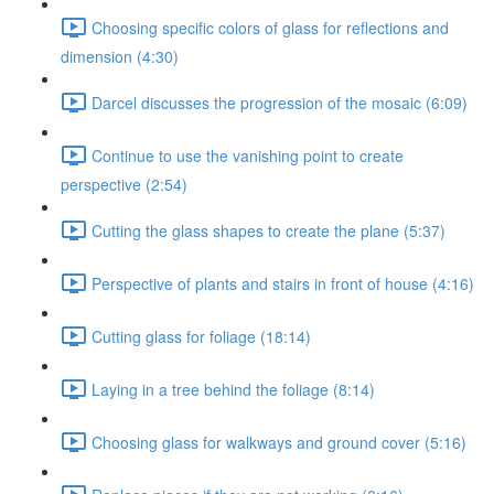
Choosing specific colors of glass for reflections and
dimension (4:30)
Darcel discusses the progression of the mosaic (6:09)
Continue to use the vanishing point to create
perspective (2:54)
Cutting the glass shapes to create the plane (5:37)
Perspective of plants and stairs in front of house (4:16)
Cutting glass for foliage (18:14)
Laying in a tree behind the foliage (8:14)
Choosing glass for walkways and ground cover (5:16)