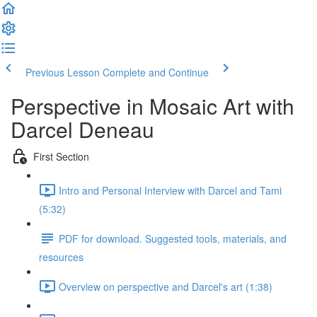
Previous Lesson
Complete and Continue
Perspective in Mosaic Art with
Darcel Deneau
First Section
Intro and Personal Interview with Darcel and Tami
(5:32)
PDF for download. Suggested tools, materials, and
resources
Overview on perspective and Darcel's art (1:38)