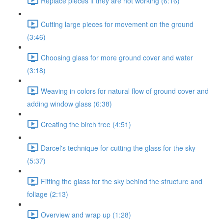
Replace pieces if they are not working (6:16)
Cutting large pieces for movement on the ground
(3:46)
Choosing glass for more ground cover and water
(3:18)
Weaving in colors for natural flow of ground cover and
adding window glass (6:38)
Creating the birch tree (4:51)
Darcel's technique for cutting the glass for the sky
(5:37)
Fitting the glass for the sky behind the structure and
foliage (2:13)
Overview and wrap up (1:28)