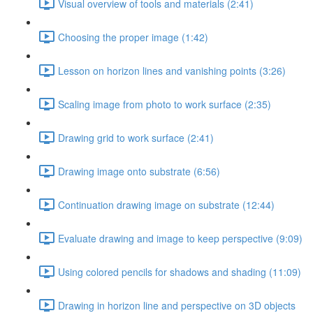
Visual overview of tools and materials (2:41)
Choosing the proper image (1:42)
Lesson on horizon lines and vanishing points (3:26)
Scaling image from photo to work surface (2:35)
Drawing grid to work surface (2:41)
Drawing image onto substrate (6:56)
Continuation drawing image on substrate (12:44)
Evaluate drawing and image to keep perspective (9:09)
Using colored pencils for shadows and shading (11:09)
Drawing in horizon line and perspective on 3D objects