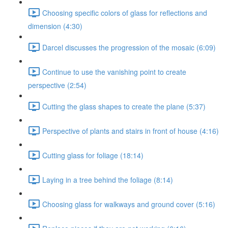
Choosing specific colors of glass for reflections and
dimension (4:30)
Darcel discusses the progression of the mosaic (6:09)
Continue to use the vanishing point to create
perspective (2:54)
Cutting the glass shapes to create the plane (5:37)
Perspective of plants and stairs in front of house (4:16)
Cutting glass for foliage (18:14)
Laying in a tree behind the foliage (8:14)
Choosing glass for walkways and ground cover (5:16)