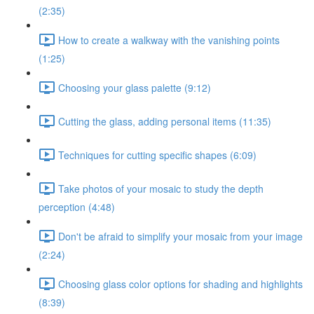
(2:35)
How to create a walkway with the vanishing points
(1:25)
Choosing your glass palette (9:12)
Cutting the glass, adding personal items (11:35)
Techniques for cutting specific shapes (6:09)
Take photos of your mosaic to study the depth
perception (4:48)
Don't be afraid to simplify your mosaic from your image
(2:24)
Choosing glass color options for shading and highlights
(8:39)