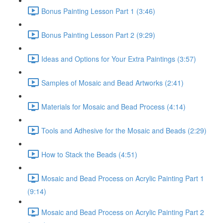
Bonus Painting Lesson Part 1 (3:46)
Bonus Painting Lesson Part 2 (9:29)
Ideas and Options for Your Extra Paintings (3:57)
Samples of Mosaic and Bead Artworks (2:41)
Materials for Mosaic and Bead Process (4:14)
Tools and Adhesive for the Mosaic and Beads (2:29)
How to Stack the Beads (4:51)
Mosaic and Bead Process on Acrylic Painting Part 1
(9:14)
Mosaic and Bead Process on Acrylic Painting Part 2