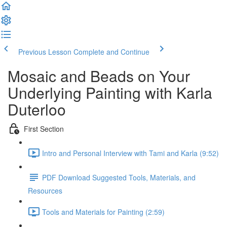
Previous Lesson
Complete and Continue
Mosaic and Beads on Your
Underlying Painting with Karla
Duterloo
First Section
Intro and Personal Interview with Tami and Karla (9:52)
PDF Download Suggested Tools, Materials, and
Resources
Tools and Materials for Painting (2:59)