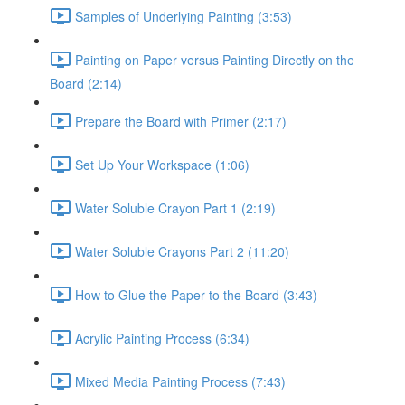
Samples of Underlying Painting (3:53)
Painting on Paper versus Painting Directly on the
Board (2:14)
Prepare the Board with Primer (2:17)
Set Up Your Workspace (1:06)
Water Soluble Crayon Part 1 (2:19)
Water Soluble Crayons Part 2 (11:20)
How to Glue the Paper to the Board (3:43)
Acrylic Painting Process (6:34)
Mixed Media Painting Process (7:43)