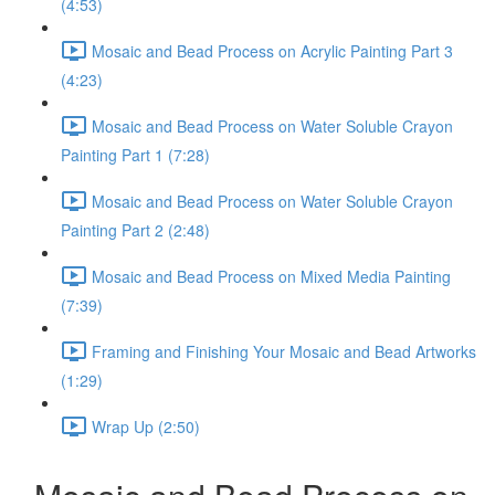
(4:53)
Mosaic and Bead Process on Acrylic Painting Part 3
(4:23)
Mosaic and Bead Process on Water Soluble Crayon
Painting Part 1 (7:28)
Mosaic and Bead Process on Water Soluble Crayon
Painting Part 2 (2:48)
Mosaic and Bead Process on Mixed Media Painting
(7:39)
Framing and Finishing Your Mosaic and Bead Artworks
(1:29)
Wrap Up (2:50)