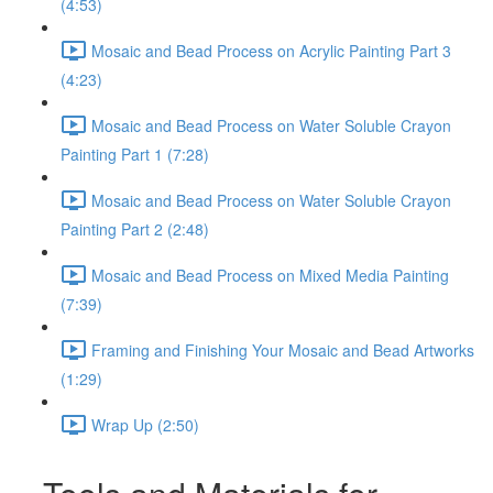
(4:53)
Mosaic and Bead Process on Acrylic Painting Part 3
(4:23)
Mosaic and Bead Process on Water Soluble Crayon
Painting Part 1 (7:28)
Mosaic and Bead Process on Water Soluble Crayon
Painting Part 2 (2:48)
Mosaic and Bead Process on Mixed Media Painting
(7:39)
Framing and Finishing Your Mosaic and Bead Artworks
(1:29)
Wrap Up (2:50)