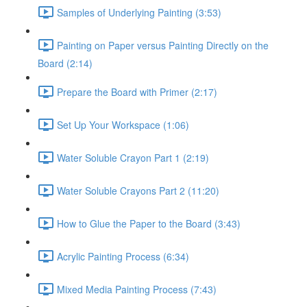
Samples of Underlying Painting (3:53)
Painting on Paper versus Painting Directly on the
Board (2:14)
Prepare the Board with Primer (2:17)
Set Up Your Workspace (1:06)
Water Soluble Crayon Part 1 (2:19)
Water Soluble Crayons Part 2 (11:20)
How to Glue the Paper to the Board (3:43)
Acrylic Painting Process (6:34)
Mixed Media Painting Process (7:43)