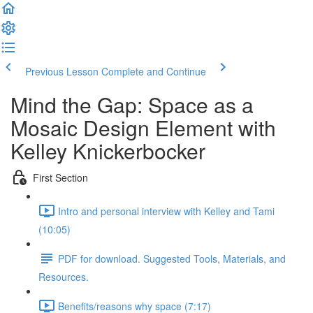
Previous Lesson
Complete and Continue
Mind the Gap: Space as a
Mosaic Design Element with
Kelley Knickerbocker
First Section
Intro and personal interview with Kelley and Tami
(10:05)
PDF for download. Suggested Tools, Materials, and
Resources.
Benefits/reasons why space (7:17)