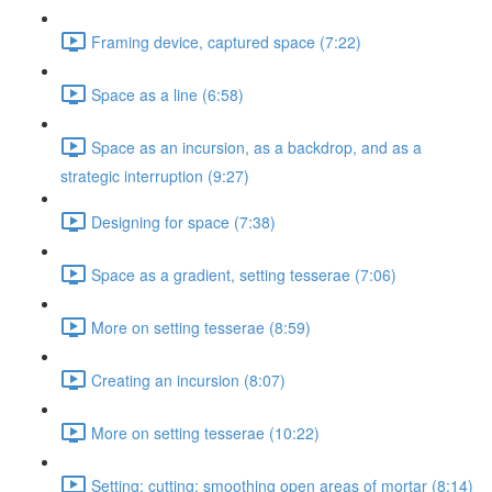
Framing device, captured space (7:22)
Space as a line (6:58)
Space as an incursion, as a backdrop, and as a
strategic interruption (9:27)
Designing for space (7:38)
Space as a gradient, setting tesserae (7:06)
More on setting tesserae (8:59)
Creating an incursion (8:07)
More on setting tesserae (10:22)
Setting; cutting; smoothing open areas of mortar (8:14)