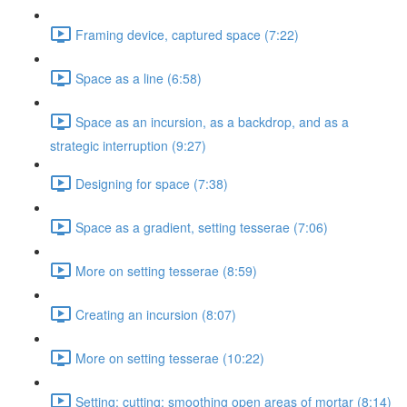
Framing device, captured space (7:22)
Space as a line (6:58)
Space as an incursion, as a backdrop, and as a
strategic interruption (9:27)
Designing for space (7:38)
Space as a gradient, setting tesserae (7:06)
More on setting tesserae (8:59)
Creating an incursion (8:07)
More on setting tesserae (10:22)
Setting; cutting; smoothing open areas of mortar (8:14)