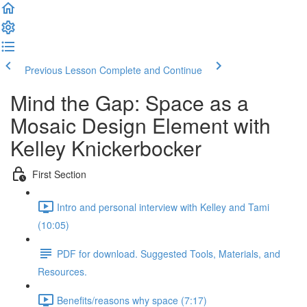
Previous Lesson
Complete and Continue
Mind the Gap: Space as a
Mosaic Design Element with
Kelley Knickerbocker
First Section
Intro and personal interview with Kelley and Tami
(10:05)
PDF for download. Suggested Tools, Materials, and
Resources.
Benefits/reasons why space (7:17)