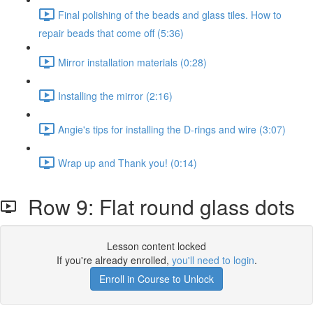
Final polishing of the beads and glass tiles. How to
repair beads that come off (5:36)
Mirror installation materials (0:28)
Installing the mirror (2:16)
Angie's tips for installing the D-rings and wire (3:07)
Wrap up and Thank you! (0:14)
Row 9: Flat round glass dots
Lesson content locked
If you're already enrolled,
you'll need to login
.
Enroll in Course to Unlock