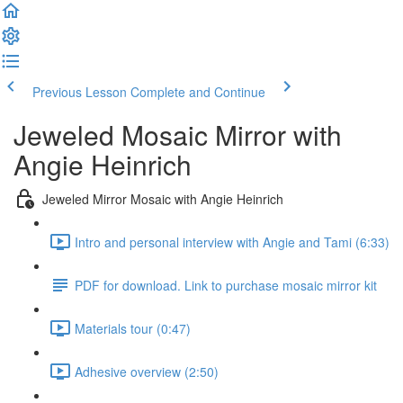
Previous Lesson
Complete and Continue
Jeweled Mosaic Mirror with
Angie Heinrich
Jeweled Mirror Mosaic with Angie Heinrich
Intro and personal interview with Angie and Tami (6:33)
PDF for download. Link to purchase mosaic mirror kit
Materials tour (0:47)
Adhesive overview (2:50)