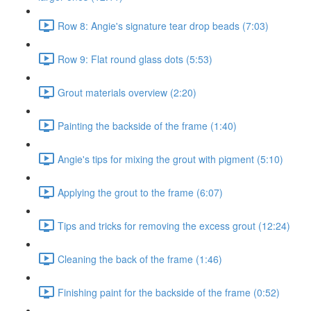
Row 8: Angie's signature tear drop beads (7:03)
Row 9: Flat round glass dots (5:53)
Grout materials overview (2:20)
Painting the backside of the frame (1:40)
Angie's tips for mixing the grout with pigment (5:10)
Applying the grout to the frame (6:07)
Tips and tricks for removing the excess grout (12:24)
Cleaning the back of the frame (1:46)
Finishing paint for the backside of the frame (0:52)