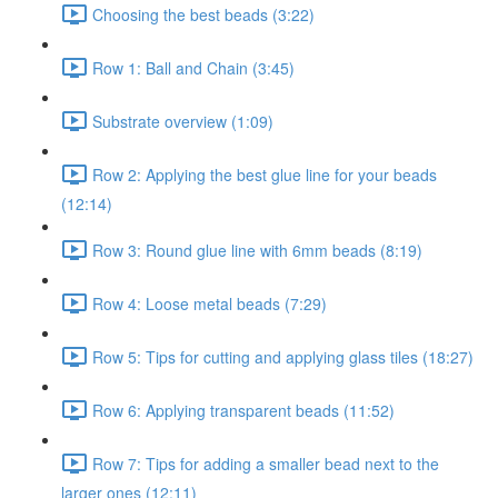
Choosing the best beads (3:22)
Row 1: Ball and Chain (3:45)
Substrate overview (1:09)
Row 2: Applying the best glue line for your beads
(12:14)
Row 3: Round glue line with 6mm beads (8:19)
Row 4: Loose metal beads (7:29)
Row 5: Tips for cutting and applying glass tiles (18:27)
Row 6: Applying transparent beads (11:52)
Row 7: Tips for adding a smaller bead next to the
larger ones (12:11)