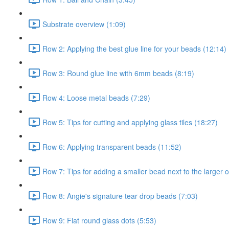
Substrate overview (1:09)
Row 2: Applying the best glue line for your beads (12:14)
Row 3: Round glue line with 6mm beads (8:19)
Row 4: Loose metal beads (7:29)
Row 5: Tips for cutting and applying glass tiles (18:27)
Row 6: Applying transparent beads (11:52)
Row 7: Tips for adding a smaller bead next to the larger 
Row 8: Angie's signature tear drop beads (7:03)
Row 9: Flat round glass dots (5:53)