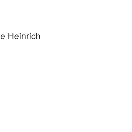
e Heinrich