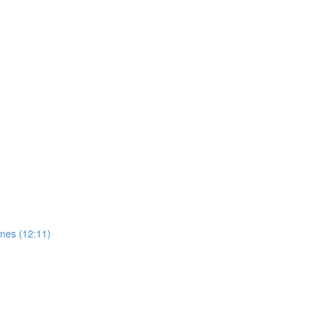
ones (12:11)