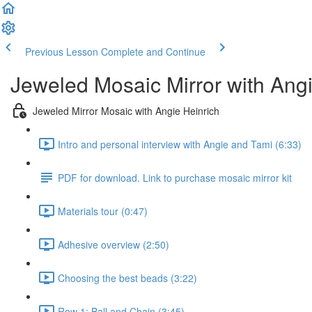
Previous Lesson
Complete and Continue
Jeweled Mosaic Mirror with Angi
Jeweled Mirror Mosaic with Angie Heinrich
Intro and personal interview with Angie and Tami (6:33)
PDF for download. Link to purchase mosaic mirror kit
Materials tour (0:47)
Adhesive overview (2:50)
Choosing the best beads (3:22)
Row 1: Ball and Chain (3:45)