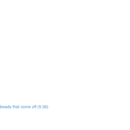
 beads that come off (5:36)