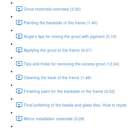
Grout materials overview (2:20)
Painting the backside of the frame (1:40)
Angie's tips for mixing the grout with pigment (5:10)
Applying the grout to the frame (6:07)
Tips and tricks for removing the excess grout (12:24)
Cleaning the back of the frame (1:46)
Finishing paint for the backside of the frame (0:52)
Final polishing of the beads and glass tiles. How to repair
Mirror installation materials (0:28)