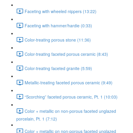
Faceting with wheeled nippers (13:22)
Faceting with hammer/hardie (0:33)
Color-treating porous stone (11:36)
Color-treating faceted porous ceramic (8:43)
Color-treating faceted granite (5:59)
Metallic-treating faceted porous ceramic (9:49)
“Scorching” faceted porous ceramic, Pt. 1 (10:03)
Color + metallic on non-porous faceted unglazed
porcelain, Pt. 1 (7:12)
Color + metallic on non-porous faceted unglazed