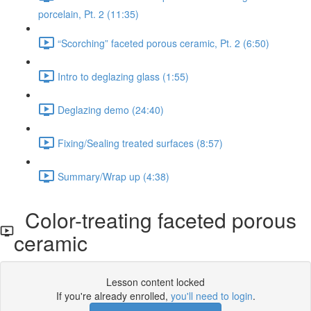
porcelain, Pt. 2 (11:35)
“Scorching” faceted porous ceramic, Pt. 2 (6:50)
Intro to deglazing glass (1:55)
Deglazing demo (24:40)
Fixing/Sealing treated surfaces (8:57)
Summary/Wrap up (4:38)
Color-treating faceted porous
ceramic
Lesson content locked
If you're already enrolled,
you'll need to login
.