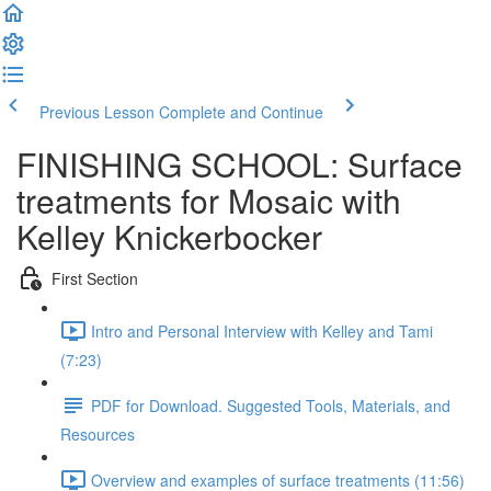
Previous Lesson
Complete and Continue
FINISHING SCHOOL: Surface
treatments for Mosaic with
Kelley Knickerbocker
First Section
Intro and Personal Interview with Kelley and Tami
(7:23)
PDF for Download. Suggested Tools, Materials, and
Resources
Overview and examples of surface treatments (11:56)