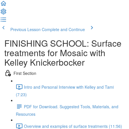
Previous Lesson
Complete and Continue
FINISHING SCHOOL: Surface
treatments for Mosaic with
Kelley Knickerbocker
First Section
Intro and Personal Interview with Kelley and Tami
(7:23)
PDF for Download. Suggested Tools, Materials, and
Resources
Overview and examples of surface treatments (11:56)