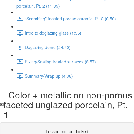
porcelain, Pt. 2 (11:35)
“Scorching” faceted porous ceramic, Pt. 2 (6:50)
Intro to deglazing glass (1:55)
Deglazing demo (24:40)
Fixing/Sealing treated surfaces (8:57)
Summary/Wrap up (4:38)
Color + metallic on non-porous
faceted unglazed porcelain, Pt.
1
Lesson content locked