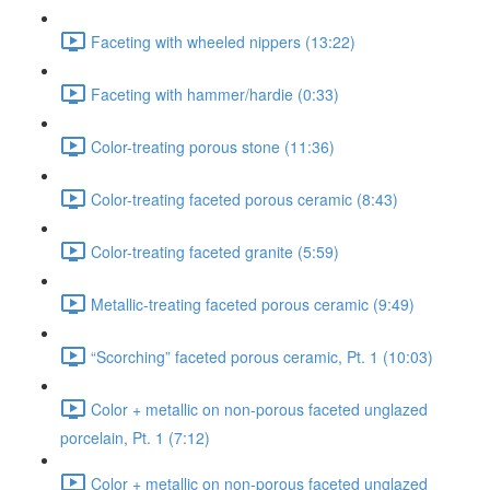
Faceting with wheeled nippers (13:22)
Faceting with hammer/hardie (0:33)
Color-treating porous stone (11:36)
Color-treating faceted porous ceramic (8:43)
Color-treating faceted granite (5:59)
Metallic-treating faceted porous ceramic (9:49)
“Scorching” faceted porous ceramic, Pt. 1 (10:03)
Color + metallic on non-porous faceted unglazed
porcelain, Pt. 1 (7:12)
Color + metallic on non-porous faceted unglazed