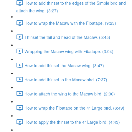
How to add thinset to the edges of the Simple bird and
attach the wing. (3:27)
How to wrap the Macaw with the Fibatape. (9:23)
Thinset the tail and head of the Macaw. (5:45)
Wrapping the Macaw wing with Fibatape. (3:04)
How to add thinset the Macaw wing. (3:47)
How to add thinset to the Macaw bird. (7:37)
How to attach the wing to the Macaw bird. (2:06)
How to wrap the Fibatape on the 4" Large bird. (6:49)
How to apply the thinset to the 4" Large bird. (4:43)