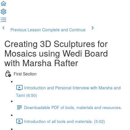
Previous Lesson
Complete and Continue
Creating 3D Sculptures for
Mosaics using Wedi Board
with Marsha Rafter
First Section
Introduction and Personal Interview with Marsha and
Tami (6:50)
Downloadable PDF of tools, materials and resources.
Introduction of all tools and materials. (5:02)