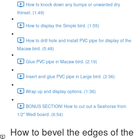
How to knock down any bumps or unwanted dry
thinset. (1:49)
How to display the Simple bird. (1:55)
How to drill hole and install PVC pipe for display of the
Macaw bird. (5:48)
Glue PVC pipe in Macaw bird. (2:19)
Insert and glue PVC pipe in Large bird. (2:36)
Wrap up and display options. (1:36)
BONUS SECTION! How to cut out a Seahorse from
1/2" Wedi board. (6:54)
How to bevel the edges of the