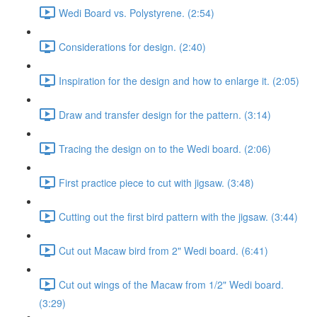
Wedi Board vs. Polystyrene. (2:54)
Considerations for design. (2:40)
Inspiration for the design and how to enlarge it. (2:05)
Draw and transfer design for the pattern. (3:14)
Tracing the design on to the Wedi board. (2:06)
First practice piece to cut with jigsaw. (3:48)
Cutting out the first bird pattern with the jigsaw. (3:44)
Cut out Macaw bird from 2" Wedi board. (6:41)
Cut out wings of the Macaw from 1/2" Wedi board.
(3:29)