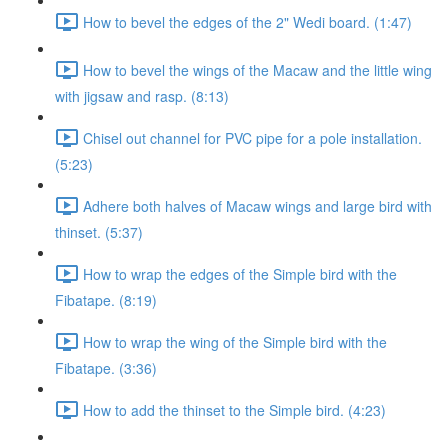
How to bevel the edges of the 2" Wedi board. (1:47)
How to bevel the wings of the Macaw and the little wing
with jigsaw and rasp. (8:13)
Chisel out channel for PVC pipe for a pole installation.
(5:23)
Adhere both halves of Macaw wings and large bird with
thinset. (5:37)
How to wrap the edges of the Simple bird with the
Fibatape. (8:19)
How to wrap the wing of the Simple bird with the
Fibatape. (3:36)
How to add the thinset to the Simple bird. (4:23)