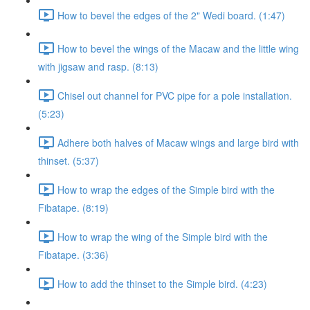
How to bevel the edges of the 2" Wedi board. (1:47)
How to bevel the wings of the Macaw and the little wing
with jigsaw and rasp. (8:13)
Chisel out channel for PVC pipe for a pole installation.
(5:23)
Adhere both halves of Macaw wings and large bird with
thinset. (5:37)
How to wrap the edges of the Simple bird with the
Fibatape. (8:19)
How to wrap the wing of the Simple bird with the
Fibatape. (3:36)
How to add the thinset to the Simple bird. (4:23)