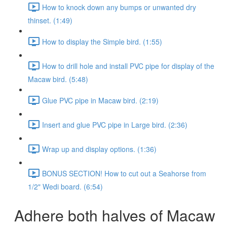
How to knock down any bumps or unwanted dry
thinset. (1:49)
How to display the Simple bird. (1:55)
How to drill hole and install PVC pipe for display of the
Macaw bird. (5:48)
Glue PVC pipe in Macaw bird. (2:19)
Insert and glue PVC pipe in Large bird. (2:36)
Wrap up and display options. (1:36)
BONUS SECTION! How to cut out a Seahorse from
1/2" Wedi board. (6:54)
Adhere both halves of Macaw