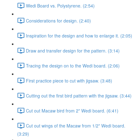
Wedi Board vs. Polystyrene. (2:54)
Considerations for design. (2:40)
Inspiration for the design and how to enlarge it. (2:05)
Draw and transfer design for the pattern. (3:14)
Tracing the design on to the Wedi board. (2:06)
First practice piece to cut with jigsaw. (3:48)
Cutting out the first bird pattern with the jigsaw. (3:44)
Cut out Macaw bird from 2" Wedi board. (6:41)
Cut out wings of the Macaw from 1/2" Wedi board.
(3:29)