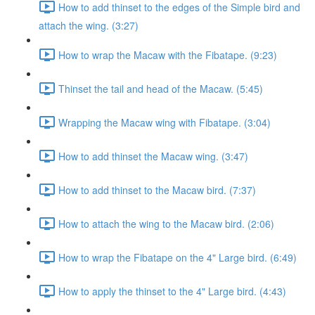
How to add thinset to the edges of the Simple bird and
attach the wing. (3:27)
How to wrap the Macaw with the Fibatape. (9:23)
Thinset the tail and head of the Macaw. (5:45)
Wrapping the Macaw wing with Fibatape. (3:04)
How to add thinset the Macaw wing. (3:47)
How to add thinset to the Macaw bird. (7:37)
How to attach the wing to the Macaw bird. (2:06)
How to wrap the Fibatape on the 4" Large bird. (6:49)
How to apply the thinset to the 4" Large bird. (4:43)