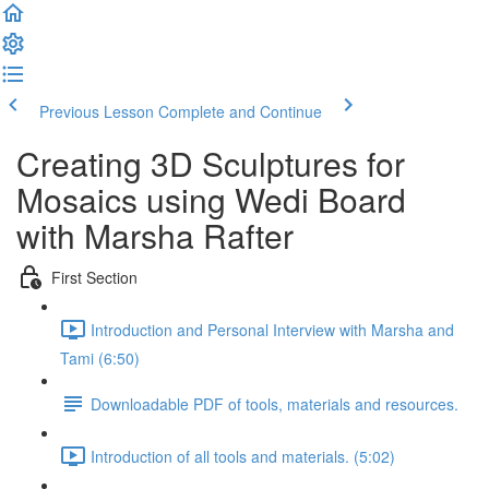
Previous Lesson
Complete and Continue
Creating 3D Sculptures for
Mosaics using Wedi Board
with Marsha Rafter
First Section
Introduction and Personal Interview with Marsha and
Tami (6:50)
Downloadable PDF of tools, materials and resources.
Introduction of all tools and materials. (5:02)