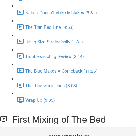
Nature Doesn't Make Mistakes (5:31)
The Thin Red Line (4:53)
Using Size Strategically (1:31)
Troubleshooting Review (2:14)
The Blue Makes A Comeback (11:26)
The Timeworn Lines (8:03)
Wrap Up (3:35)
First Mixing of The Bed