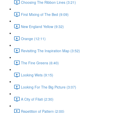
Choosing The Ribbon Lines (3:21)
First Mixing of The Bed (9:09)
New England Yellow (9:32)
Orange (12:11)
Revisiting The Inspiration Map (3:52)
The Fine Greens (6:40)
Looking Wets (9:15)
Looking For The Big Picture (3:07)
A City of Filati (2:30)
Repetition of Pattern (2:00)