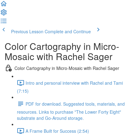
Previous Lesson
Complete and Continue
Color Cartography in Micro-
Mosaic with Rachel Sager
Color Cartography in Micro-Mosaic with Rachel Sager
Intro and personal interview with Rachel and Tami
(7:15)
PDF for download. Suggested tools, materials, and
resources. Links to purchase "The Lower Forty Eight"
substrate and Go-Around storage.
A Frame Built for Success (2:54)