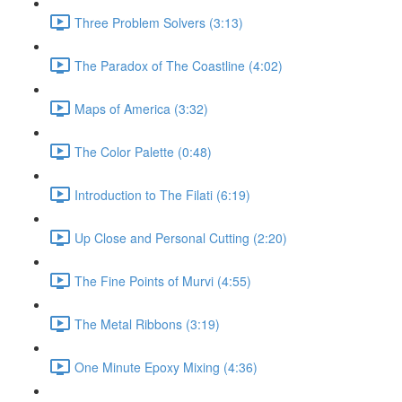
Three Problem Solvers (3:13)
The Paradox of The Coastline (4:02)
Maps of America (3:32)
The Color Palette (0:48)
Introduction to The Filati (6:19)
Up Close and Personal Cutting (2:20)
The Fine Points of Murvi (4:55)
The Metal Ribbons (3:19)
One Minute Epoxy Mixing (4:36)