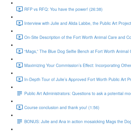
RFP vs RFQ: You have the power! (26:38)
Interview with Julie and Alida Labbe, the Public Art Proje
On-Site Description of the Fort Worth Animal Care and Con
“Mags,” The Blue Dog Selfie Bench at Fort Worth Animal 
Maximizing Your Commission’s Effect: Incorporating Other 
In-Depth Tour of Julie’s Approved Fort Worth Public Art P
Public Art Administrators: Questions to ask a potential mos
Course conclusion and thank you! (1:56)
BONUS: Julie and Ana in action mosaicking Mags the Do