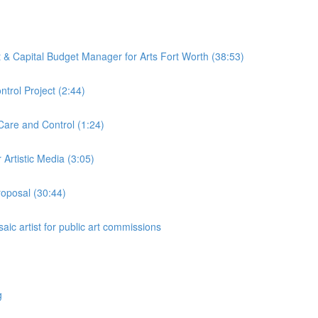
ct & Capital Budget Manager for Arts Fort Worth (38:53)
trol Project (2:44)
Care and Control (1:24)
Artistic Media (3:05)
roposal (30:44)
aic artist for public art commissions
g