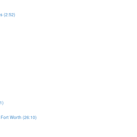
s (2:52)
1)
s Fort Worth (26:10)