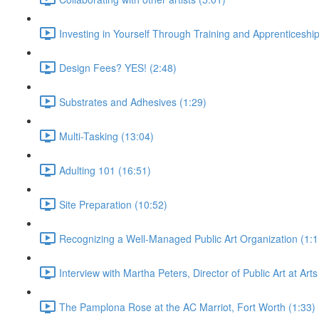
Investing in Yourself Through Training and Apprenticeship
Design Fees? YES! (2:48)
Substrates and Adhesives (1:29)
Multi-Tasking (13:04)
Adulting 101 (16:51)
Site Preparation (10:52)
Recognizing a Well-Managed Public Art Organization (1:1
Interview with Martha Peters, Director of Public Art at Art
The Pamplona Rose at the AC Marriot, Fort Worth (1:33)