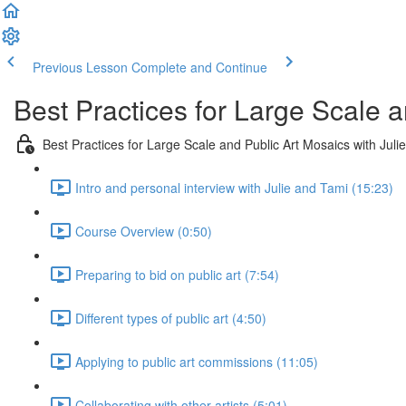
Previous Lesson
Complete and Continue
Best Practices for Large Scale a
Best Practices for Large Scale and Public Art Mosaics with Juli
Intro and personal interview with Julie and Tami (15:23)
Course Overview (0:50)
Preparing to bid on public art (7:54)
Different types of public art (4:50)
Applying to public art commissions (11:05)
Collaborating with other artists (5:01)