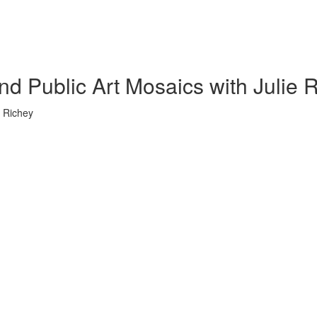
nd Public Art Mosaics with Julie 
e Richey