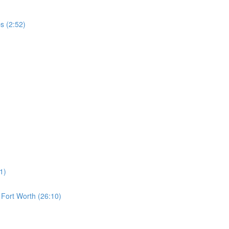
s (2:52)
1)
s Fort Worth (26:10)