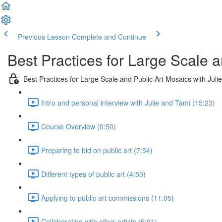
Previous Lesson
Complete and Continue
Best Practices for Large Scale a
Best Practices for Large Scale and Public Art Mosaics with Juli
Intro and personal interview with Julie and Tami (15:23)
Course Overview (0:50)
Preparing to bid on public art (7:54)
Different types of public art (4:50)
Applying to public art commissions (11:05)
Collaborating with other artists (5:01)