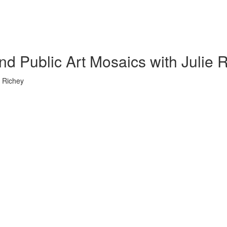
nd Public Art Mosaics with Julie 
e Richey