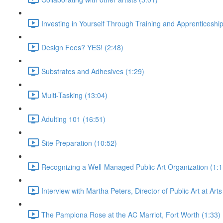
Investing in Yourself Through Training and Apprenticeship
Design Fees? YES! (2:48)
Substrates and Adhesives (1:29)
Multi-Tasking (13:04)
Adulting 101 (16:51)
Site Preparation (10:52)
Recognizing a Well-Managed Public Art Organization (1:1
Interview with Martha Peters, Director of Public Art at Art
The Pamplona Rose at the AC Marriot, Fort Worth (1:33)