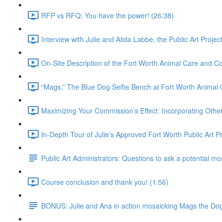
RFP vs RFQ: You have the power! (26:38)
Interview with Julie and Alida Labbe, the Public Art Proje
On-Site Description of the Fort Worth Animal Care and Con
“Mags,” The Blue Dog Selfie Bench at Fort Worth Animal 
Maximizing Your Commission’s Effect: Incorporating Other 
In-Depth Tour of Julie’s Approved Fort Worth Public Art P
Public Art Administrators: Questions to ask a potential mos
Course conclusion and thank you! (1:56)
BONUS: Julie and Ana in action mosaicking Mags the Do