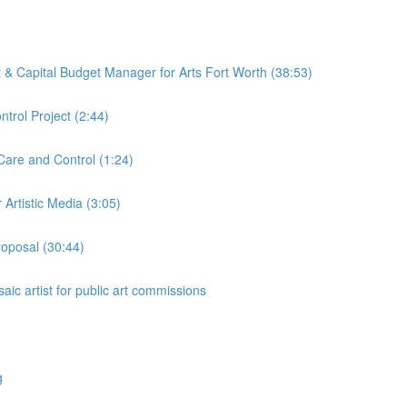
ct & Capital Budget Manager for Arts Fort Worth (38:53)
trol Project (2:44)
Care and Control (1:24)
Artistic Media (3:05)
roposal (30:44)
aic artist for public art commissions
g