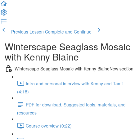
Previous Lesson
Complete and Continue
Winterscape Seaglass Mosaic
with Kenny Blaine
Winterscape Seaglass Mosaic with Kenny BlaineNew section
Intro and personal interview with Kenny and Tami
(4:18)
PDF for download. Suggested tools, materials, and
resources
Course overview (0:22)