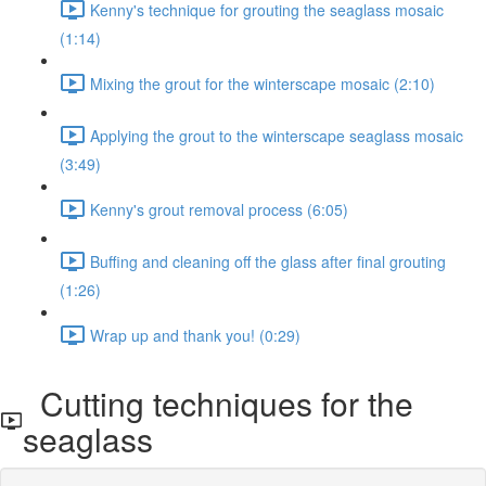
Kenny's technique for grouting the seaglass mosaic
(1:14)
Mixing the grout for the winterscape mosaic (2:10)
Applying the grout to the winterscape seaglass mosaic
(3:49)
Kenny's grout removal process (6:05)
Buffing and cleaning off the glass after final grouting
(1:26)
Wrap up and thank you! (0:29)
Cutting techniques for the
seaglass