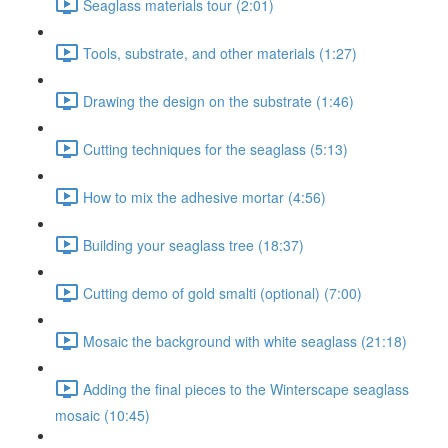
Seaglass materials tour (2:01)
Tools, substrate, and other materials (1:27)
Drawing the design on the substrate (1:46)
Cutting techniques for the seaglass (5:13)
How to mix the adhesive mortar (4:56)
Building your seaglass tree (18:37)
Cutting demo of gold smalti (optional) (7:00)
Mosaic the background with white seaglass (21:18)
Adding the final pieces to the Winterscape seaglass
mosaic (10:45)