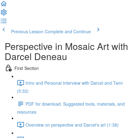
Previous Lesson
Complete and Continue
Perspective in Mosaic Art with
Darcel Deneau
First Section
Intro and Personal Interview with Darcel and Tami
(5:32)
PDF for download. Suggested tools, materials, and
resources
Overview on perspective and Darcel's art (1:38)