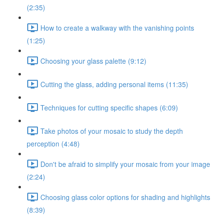
(2:35)
How to create a walkway with the vanishing points
(1:25)
Choosing your glass palette (9:12)
Cutting the glass, adding personal items (11:35)
Techniques for cutting specific shapes (6:09)
Take photos of your mosaic to study the depth
perception (4:48)
Don't be afraid to simplify your mosaic from your image
(2:24)
Choosing glass color options for shading and highlights
(8:39)