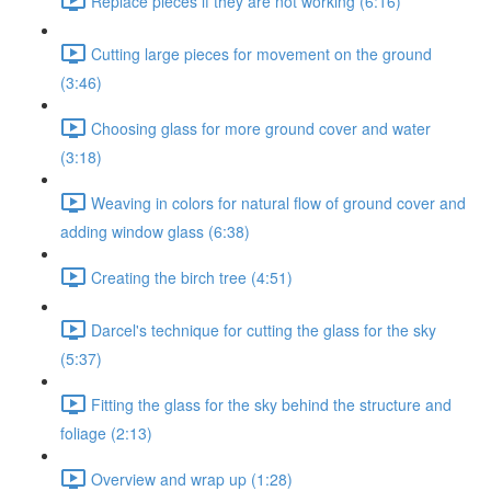
Replace pieces if they are not working (6:16)
Cutting large pieces for movement on the ground
(3:46)
Choosing glass for more ground cover and water
(3:18)
Weaving in colors for natural flow of ground cover and
adding window glass (6:38)
Creating the birch tree (4:51)
Darcel's technique for cutting the glass for the sky
(5:37)
Fitting the glass for the sky behind the structure and
foliage (2:13)
Overview and wrap up (1:28)