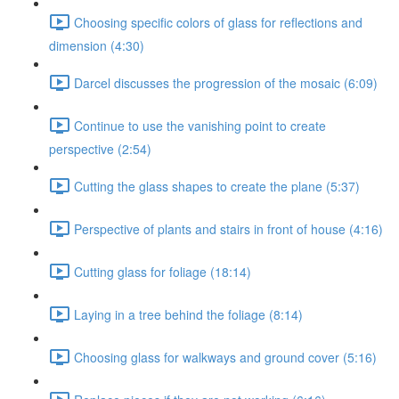
Choosing specific colors of glass for reflections and
dimension (4:30)
Darcel discusses the progression of the mosaic (6:09)
Continue to use the vanishing point to create
perspective (2:54)
Cutting the glass shapes to create the plane (5:37)
Perspective of plants and stairs in front of house (4:16)
Cutting glass for foliage (18:14)
Laying in a tree behind the foliage (8:14)
Choosing glass for walkways and ground cover (5:16)