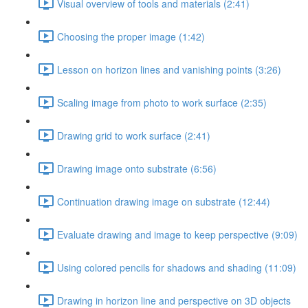
Visual overview of tools and materials (2:41)
Choosing the proper image (1:42)
Lesson on horizon lines and vanishing points (3:26)
Scaling image from photo to work surface (2:35)
Drawing grid to work surface (2:41)
Drawing image onto substrate (6:56)
Continuation drawing image on substrate (12:44)
Evaluate drawing and image to keep perspective (9:09)
Using colored pencils for shadows and shading (11:09)
Drawing in horizon line and perspective on 3D objects