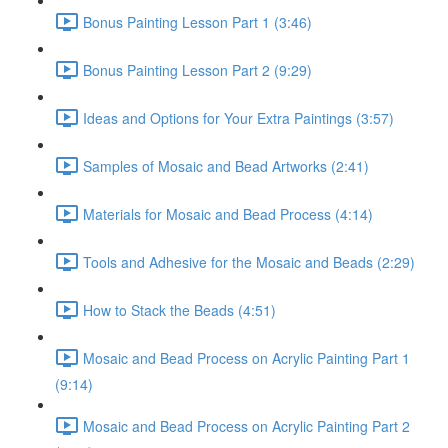
Bonus Painting Lesson Part 1 (3:46)
Bonus Painting Lesson Part 2 (9:29)
Ideas and Options for Your Extra Paintings (3:57)
Samples of Mosaic and Bead Artworks (2:41)
Materials for Mosaic and Bead Process (4:14)
Tools and Adhesive for the Mosaic and Beads (2:29)
How to Stack the Beads (4:51)
Mosaic and Bead Process on Acrylic Painting Part 1
(9:14)
Mosaic and Bead Process on Acrylic Painting Part 2