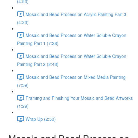
(4:53)
Mosaic and Bead Process on Acrylic Painting Part 3
(4:23)
Mosaic and Bead Process on Water Soluble Crayon
Painting Part 1 (7:28)
Mosaic and Bead Process on Water Soluble Crayon
Painting Part 2 (2:48)
Mosaic and Bead Process on Mixed Media Painting
(7:39)
Framing and Finishing Your Mosaic and Bead Artworks
(1:29)
Wrap Up (2:50)