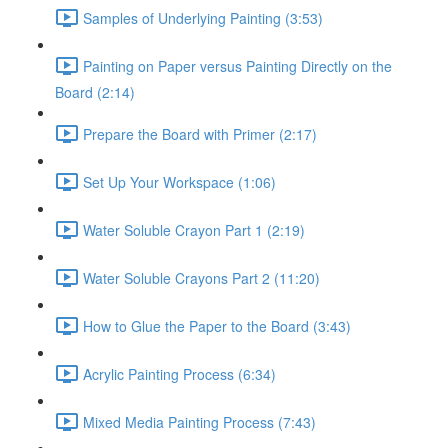
Samples of Underlying Painting (3:53)
Painting on Paper versus Painting Directly on the
Board (2:14)
Prepare the Board with Primer (2:17)
Set Up Your Workspace (1:06)
Water Soluble Crayon Part 1 (2:19)
Water Soluble Crayons Part 2 (11:20)
How to Glue the Paper to the Board (3:43)
Acrylic Painting Process (6:34)
Mixed Media Painting Process (7:43)