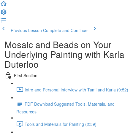
Previous Lesson
Complete and Continue
Mosaic and Beads on Your
Underlying Painting with Karla
Duterloo
First Section
Intro and Personal Interview with Tami and Karla (9:52)
PDF Download Suggested Tools, Materials, and
Resources
Tools and Materials for Painting (2:59)