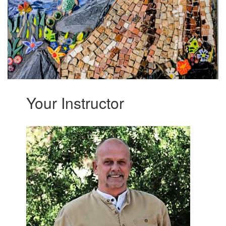
Your Instructor