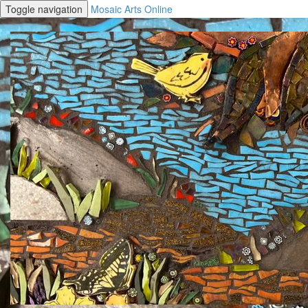
Toggle navigation
Mosaic Arts Online