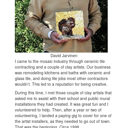
David Jarvinen
I came to the mosaic industry through ceramic tile
contracting and a couple of clay artists. Our business
was remodeling kitchens and baths with ceramic and
glass tile, and doing tile jobs most other contractors
wouldn’t. This led to a reputation for being creative.
During this time, I met those couple of clay artists that
asked me to assist with their school and public mural
installations they had created. It was great fun and I
volunteered to help. Then, after a year or two of
volunteering, I landed a paying gig to cover for one of
the artist installers, as they needed to go out of town.
That was the beginning. Circa 1998.