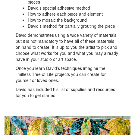
pieces
David’s special adhesive method
How to adhere each piece and element
How to mosaic the background
David’s method for partially grouting the piece
David demonstrates using a wide variety of materials,
but it is not mandatory to have all of these materials
on hand to create. It is up to you the artist to pick and
choose what works for you and what you may already
have in your studio or art space.
Once you learn David’s techniques imagine the
limitless Tree of Life projects you can create for
yourself or loved ones.
David has included his list of supplies and resources
for you to get started!