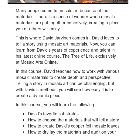
Many people come to mosaic art because of the
materials. There is a sense of wonder when mosaic
materials are put together cohesively, creating a piece
you or others will enjoy.
This is where David Jarvinen comes in. David loves to
tell a story using mosaic art materials. Now, you can
learn from David’s years of experience and talent in
his latest online course, The Tree of Life, exclusively
at Mosaic Arts Online.
In this course, David teaches how to work with various
mosaic materials to create depth and perspective.
Telling a story in mosaic art can be challenging, but
with David’s methods, you will see how easy it is to
create a dynamic piece.
In this course, you will learn the following:
David’s favorite substrates
How to choose the materials that will tell a story
How to create David’s copper foil mosaic leaves
How to dry lay the materials and audition your