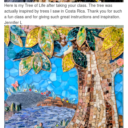
Here is my Tree of Life after taking your class. The tree was
actually inspired by trees I saw in Costa Rica. Thank you for such
a fun class and for giving such great instructions and inspiration.
Jennifer L