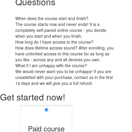
Questions
When does the course start and finish?
The course starts now and never ends! It is a
completely self-paced online course - you decide
when you start and when you finish.
How long do I have access to the course?
How does lifetime access sound? After enrolling, you
have unlimited access to this course for as long as
you like - across any and all devices you own.
What if I am unhappy with the course?
We would never want you to be unhappy! If you are
unsatisfied with your purchase, contact us in the first
14 days and we will give you a full refund.
Get started now!
Paid course