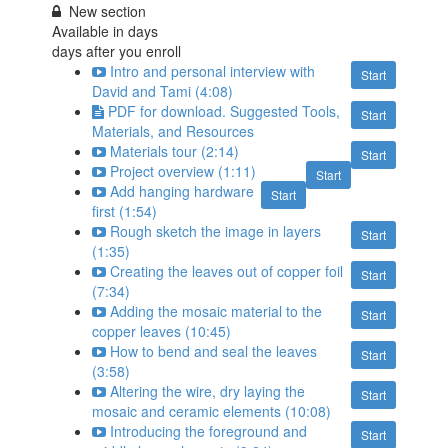
New section
Available in
days
days after you enroll
Intro and personal interview with
Start
David and Tami (4:08)
PDF for download. Suggested Tools,
Start
Materials, and Resources
Materials tour (2:14)
Start
Project overview (1:11)
Start
Add hanging hardware
Start
first (1:54)
Rough sketch the image in layers
Start
(1:35)
Creating the leaves out of copper foil
Start
(7:34)
Adding the mosaic material to the
Start
copper leaves (10:45)
How to bend and seal the leaves
Start
(3:58)
Altering the wire, dry laying the
Start
mosaic and ceramic elements (10:08)
Introducing the foreground and
Start