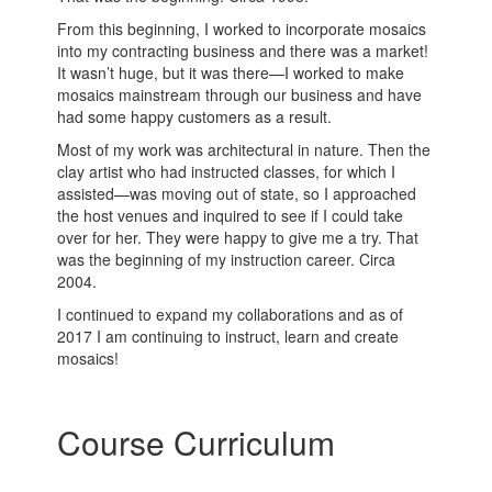
From this beginning, I worked to incorporate mosaics
into my contracting business and there was a market!
It wasn’t huge, but it was there—I worked to make
mosaics mainstream through our business and have
had some happy customers as a result.
Most of my work was architectural in nature. Then the
clay artist who had instructed classes, for which I
assisted—was moving out of state, so I approached
the host venues and inquired to see if I could take
over for her. They were happy to give me a try. That
was the beginning of my instruction career. Circa
2004.
I continued to expand my collaborations and as of
2017 I am continuing to instruct, learn and create
mosaics!
Course Curriculum