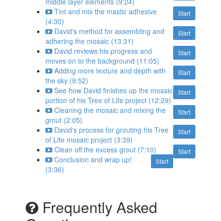
middle layer elements (9:24)
Tint and mix the mastic adhesive
Start
(4:30)
David's method for assembling and
Start
adhering the mosaic (13:31)
David reviews his progress and
Start
moves on to the background (11:05)
Adding more texture and depth with
Start
the sky (9:52)
See how David finishes up the mosaic
Start
portion of his Tree of Life project (12:29)
Cleaning the mosaic and mixing the
Start
grout (2:05)
David's process for grouting his Tree
Start
of Life mosaic project (3:39)
Clean off the excess grout (7:10)
Start
Conclusion and wrap up!
Start
(3:36)
Frequently Asked