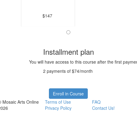
$147
Installment plan
You will have access to this course after the first payme
2 payments of $74/month
Enroll in Course
© Mosaic Arts Online
Terms of Use
FAQ
2026
Privacy Policy
Contact Us!