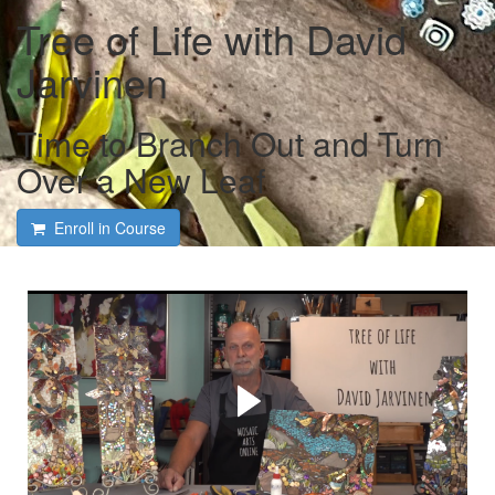
Tree of Life with David
Jarvinen
Time to Branch Out and Turn
Over a New Leaf
Enroll in Course
Course intro and interview
with David Jarvinen and
Tami Macala
David shares his many tips and tricks on bringing a tree of
life to life!