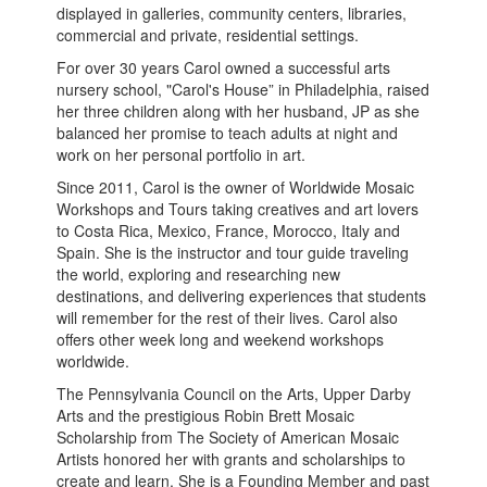
displayed in galleries, community centers, libraries,
commercial and private, residential settings.
For over 30 years Carol owned a successful arts
nursery school, "Carol's House” in Philadelphia, raised
her three children along with her husband, JP as she
balanced her promise to teach adults at night and
work on her personal portfolio in art.
Since 2011, Carol is the owner of Worldwide Mosaic
Workshops and Tours taking creatives and art lovers
to Costa Rica, Mexico, France, Morocco, Italy and
Spain. She is the instructor and tour guide traveling
the world, exploring and researching new
destinations, and delivering experiences that students
will remember for the rest of their lives. Carol also
offers other week long and weekend workshops
worldwide.
The Pennsylvania Council on the Arts, Upper Darby
Arts and the prestigious Robin Brett Mosaic
Scholarship from The Society of American Mosaic
Artists honored her with grants and scholarships to
create and learn. She is a Founding Member and past