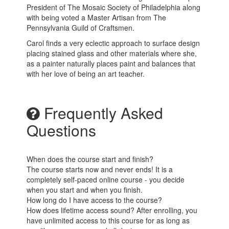
President of The Mosaic Society of Philadelphia along
with being voted a Master Artisan from The
Pennsylvania Guild of Craftsmen.
Carol finds a very eclectic approach to surface design
placing stained glass and other materials where she,
as a painter naturally places paint and balances that
with her love of being an art teacher.
Frequently Asked
Questions
When does the course start and finish?
The course starts now and never ends! It is a
completely self-paced online course - you decide
when you start and when you finish.
How long do I have access to the course?
How does lifetime access sound? After enrolling, you
have unlimited access to this course for as long as