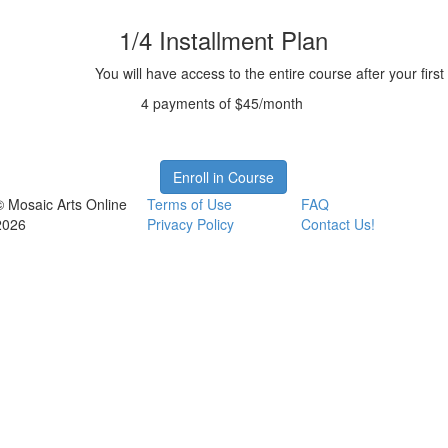
1/4 Installment Plan
You will have access to the entire course after your firs
4 payments of $45/month
Enroll in Course
© Mosaic Arts Online
Terms of Use
FAQ
2026
Privacy Policy
Contact Us!