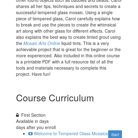
other found objects such as baubles and beads. Carol
shares all her tips, techniques and secrets to create a
successful tempered glass mosaic. Using a single
piece of tempered glass, Carol carefully explains how
to break and use the pieces to create the whimsical
art along with other glass for different effects. Carol
also explains the best way to create tinted grout using
the
Mosaic Arts Online
liquid tints. This is a very
achievable project that is great for the beginner or the
more experienced. Also included in this online course
is a printable PDF with a full resource list of all the
tools and materials necessary to complete this
project. Have fun!
Course Curriculum
First Section
Available in
days
days after you enroll
Welcome to Tempered Glass Mosaics
Start