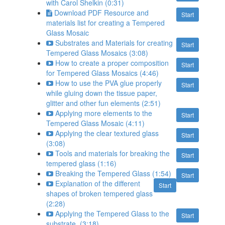
with Carol Shelkin (0:31)
Download PDF Resource and
Start
materials list for creating a Tempered
Glass Mosaic
Substrates and Materials for creating
Start
Tempered Glass Mosaics (3:08)
How to create a proper composition
Start
for Tempered Glass Mosaics (4:46)
How to use the PVA glue properly
Start
while gluing down the tissue paper,
glitter and other fun elements (2:51)
Applying more elements to the
Start
Tempered Glass Mosaic (4:11)
Applying the clear textured glass
Start
(3:08)
Tools and materials for breaking the
Start
tempered glass (1:16)
Breaking the Tempered Glass (1:54)
Start
Explanation of the different
Start
shapes of broken tempered glass
(2:28)
Applying the Tempered Glass to the
Start
substrate. (3:18)