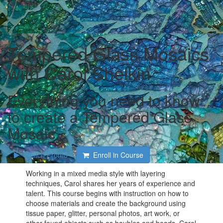
Tempered Glass Mosaics
with Carol Shelkin
Everything you need to know
to create a Tempered Glass
Mosaic.
Watch Promo
Enroll in Course
Working in a mixed media style with layering
techniques, Carol shares her years of experience and
talent. This course begins with instruction on how to
choose materials and create the background using
tissue paper, glitter, personal photos, art work, or