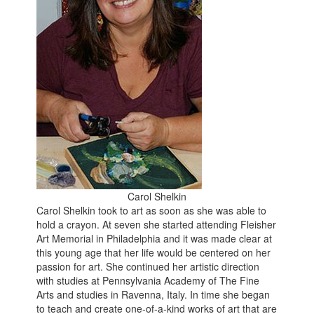
Carol Shelkin
Carol Shelkin took to art as soon as she was able to
hold a crayon. At seven she started attending Fleisher
Art Memorial in Philadelphia and it was made clear at
this young age that her life would be centered on her
passion for art. She continued her artistic direction
with studies at Pennsylvania Academy of The Fine
Arts and studies in Ravenna, Italy. In time she began
to teach and create one-of-a-kind works of art that are