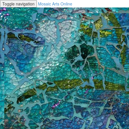
Toggle navigation
Mosaic Arts Online