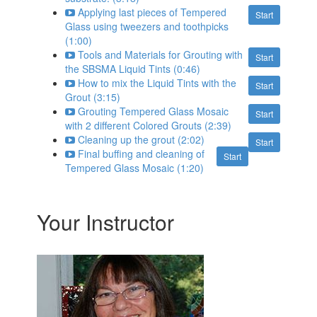
Applying last pieces of Tempered
Start
Glass using tweezers and toothpicks
(1:00)
Tools and Materials for Grouting with
Start
the SBSMA Liquid Tints (0:46)
How to mix the Liquid Tints with the
Start
Grout (3:15)
Grouting Tempered Glass Mosaic
Start
with 2 different Colored Grouts (2:39)
Cleaning up the grout (2:02)
Start
Final buffing and cleaning of
Start
Tempered Glass Mosaic (1:20)
Your Instructor