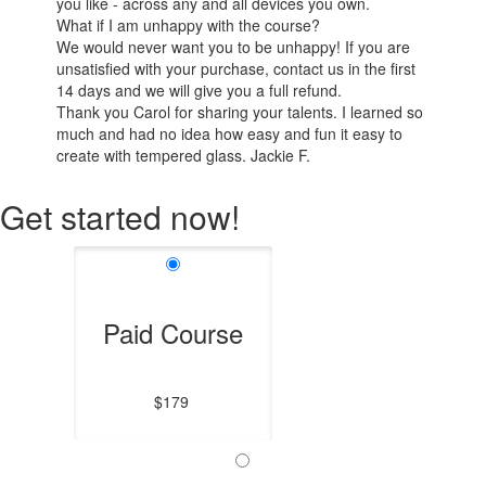
you like - across any and all devices you own.
What if I am unhappy with the course?
We would never want you to be unhappy! If you are
unsatisfied with your purchase, contact us in the first
14 days and we will give you a full refund.
Thank you Carol for sharing your talents. I learned so
much and had no idea how easy and fun it easy to
create with tempered glass. Jackie F.
Get started now!
Paid Course
$179