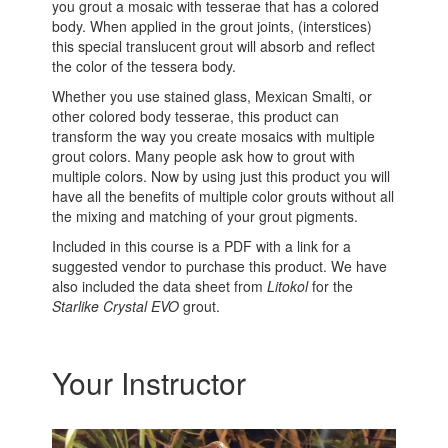
you grout a mosaic with tesserae that has a colored
body. When applied in the grout joints, (interstices)
this special translucent grout will absorb and reflect
the color of the tessera body.
Whether you use stained glass, Mexican Smalti, or
other colored body tesserae, this product can
transform the way you create mosaics with multiple
grout colors. Many people ask how to grout with
multiple colors. Now by using just this product you will
have all the benefits of multiple color grouts without all
the mixing and matching of your grout pigments.
Included in this course is a PDF with a link for a
suggested vendor to purchase this product. We have
also included the data sheet from
Litokol
for the
Starlike Crystal EVO
grout.
Your Instructor