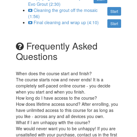
Evo Grout (2:30)
Cleaning the grout off the mosaic
Start
(1:56)
Final cleaning and wrap up (4:10)
Start
Frequently Asked
Questions
When does the course start and finish?
The course starts now and never ends! It is a
completely self-paced online course - you decide
when you start and when you finish.
How long do I have access to the course?
How does lifetime access sound? After enrolling, you
have unlimited access to this course for as long as
you like - across any and all devices you own.
What if I am unhappy with the course?
We would never want you to be unhappy! If you are
unsatisfied with your purchase, contact us in the first