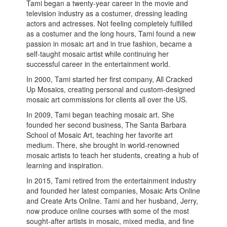
Tami began a twenty-year career in the movie and
television industry as a costumer, dressing leading
actors and actresses. Not feeling completely fulfilled
as a costumer and the long hours, Tami found a new
passion in mosaic art and in true fashion, became a
self-taught mosaic artist while continuing her
successful career in the entertainment world.
In 2000, Tami started her first company, All Cracked
Up Mosaics, creating personal and custom-designed
mosaic art commissions for clients all over the US.
In 2009, Tami began teaching mosaic art. She
founded her second business, The Santa Barbara
School of Mosaic Art, teaching her favorite art
medium. There, she brought in world-renowned
mosaic artists to teach her students, creating a hub of
learning and inspiration.
In 2015, Tami retired from the entertainment industry
and founded her latest companies, Mosaic Arts Online
and Create Arts Online. Tami and her husband, Jerry,
now produce online courses with some of the most
sought-after artists in mosaic, mixed media, and fine