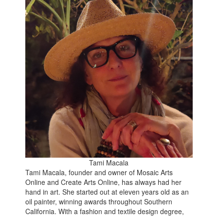
Tami Macala
Tami Macala, founder and owner of Mosaic Arts
Online and Create Arts Online, has always had her
hand in art. She started out at eleven years old as an
oil painter, winning awards throughout Southern
California. With a fashion and textile design degree,