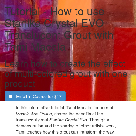
Tutorial - How to use
Starlike Crystal EVO
Translucent Grout with
Tami Macala
Learn how to create the effect
of multi-colored grout with one
product
Enroll in Course for
$17
In this informative tutorial, Tami Macala, founder of
Mosaic Arts Online,
shares the benefits of the
translucent grout
Starlike Crystal Evo
. Through a
demonstration and the sharing of other artists' work,
Tami teaches how this grout can transform the way