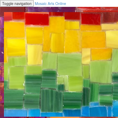
Toggle navigation
Mosaic Arts Online