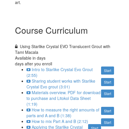
art.
Course Curriculum
Using Starlike Crystal EVO Translucent Grout with
Tami Macala
Available in
days
days after you enroll
Intro to Starlike Crystal Evo Grout
Start
(2:55)
Sharing student works with Starlike
Start
Crystal Evo grout (3:01)
Materials overview. PDF for download
Start
to purchase and Litokol Data Sheet
(1:19)
How to measure the right amounts of
Start
parts and A and B (1:38)
How to mix Part A and B (2:12)
Start
Applying the Starlike Crystal
Start