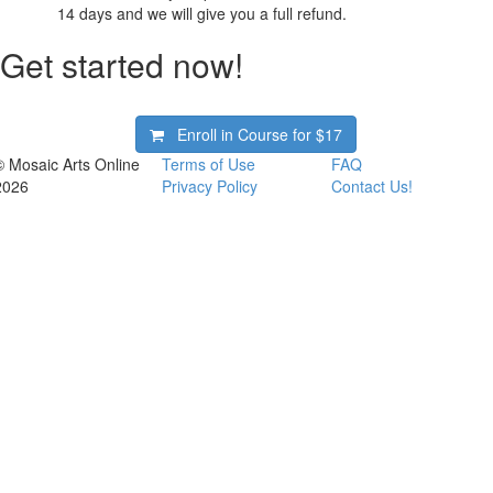
14 days and we will give you a full refund.
Get started now!
Enroll in Course for
$17
© Mosaic Arts Online
Terms of Use
FAQ
2026
Privacy Policy
Contact Us!