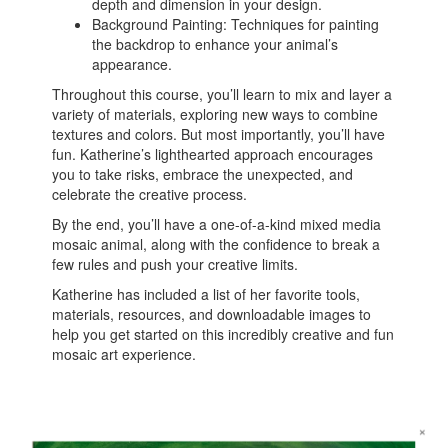
depth and dimension in your design.
Background Painting: Techniques for painting
the backdrop to enhance your animal’s
appearance.
Throughout this course, you’ll learn to mix and layer a
variety of materials, exploring new ways to combine
textures and colors. But most importantly, you’ll have
fun. Katherine’s lighthearted approach encourages
you to take risks, embrace the unexpected, and
celebrate the creative process.
By the end, you’ll have a one-of-a-kind mixed media
mosaic animal, along with the confidence to break a
few rules and push your creative limits.
Katherine has included a list of her favorite tools,
materials, resources, and downloadable images to
help you get started on this incredibly creative and fun
mosaic art experience.