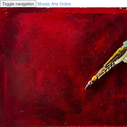
Toggle navigation
Mosaic Arts Online