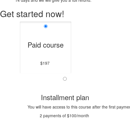
14 days and we will give you a full refund.
Get started now!
Paid course
$197
Installment plan
You will have access to this course after the first payme
2 payments of $100/month