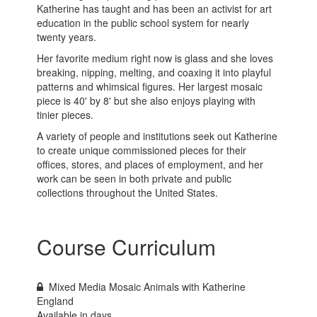
Katherine has taught and has been an activist for art
education in the public school system for nearly
twenty years.
Her favorite medium right now is glass and she loves
breaking, nipping, melting, and coaxing it into playful
patterns and whimsical figures. Her largest mosaic
piece is 40' by 8' but she also enjoys playing with
tinier pieces.
A variety of people and institutions seek out Katherine
to create unique commissioned pieces for their
offices, stores, and places of employment, and her
work can be seen in both private and public
collections throughout the United States.
Course Curriculum
Mixed Media Mosaic Animals with Katherine
England
Available in
days