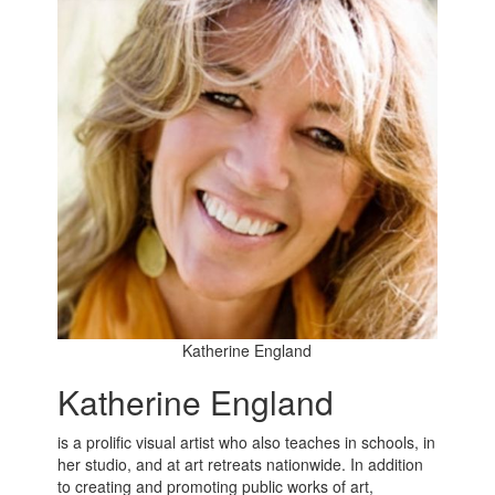
Katherine England
Katherine England
is a prolific visual artist who also teaches in schools, in
her studio, and at art retreats nationwide. In addition
to creating and promoting public works of art,