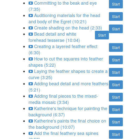
Committing to the beak and eye
Start
(7:35)
Auditioning materials for the head
Start
and body of the Egret (10:21)
Create shading on the head (2:33)
Start
Bead detail and white
Start
forehead tesserae (10:04)
Creating a layered feather effect
Start
(6:30)
How to cut the squares into feather
Start
shapes (5:22)
Laying the feather shapes to create a
Start
curve (3:25)
Adding bead detail and more feathers
Start
(5:21)
Adding final pieces to the mixed-
Start
media mosaic (3:34)
Katherine's technique for painting the
Start
background (6:37)
Katherine's paints the final choice on
Start
the background (10:07)
Add the final feathery sea spines
Start