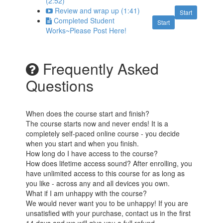
(2:52)
Review and wrap up (1:41)
Start
Completed Student
Start
Works~Please Post Here!
Frequently Asked
Questions
When does the course start and finish?
The course starts now and never ends! It is a
completely self-paced online course - you decide
when you start and when you finish.
How long do I have access to the course?
How does lifetime access sound? After enrolling, you
have unlimited access to this course for as long as
you like - across any and all devices you own.
What if I am unhappy with the course?
We would never want you to be unhappy! If you are
unsatisfied with your purchase, contact us in the first