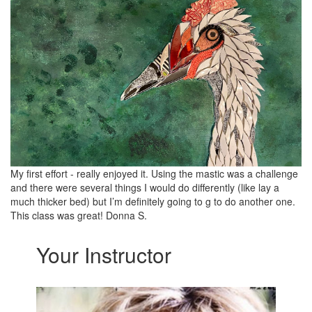
My first effort - really enjoyed it. Using the mastic was a challenge
and there were several things I would do differently (like lay a
much thicker bed) but I’m definitely going to g to do another one.
This class was great! Donna S.
Your Instructor