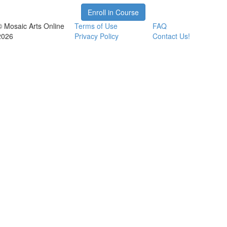
Enroll in Course
© Mosaic Arts Online
Terms of Use
FAQ
2026
Privacy Policy
Contact Us!