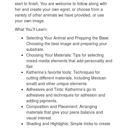
start to finish. You are welcome to follow along with
her and create your own egret, or choose from a
variety of other animals we have provided, or use
your own image.
What You’ll Learn:
Selecting Your Animal and Prepping the Base:
Choosing the best image and preparing your
substrate.
Choosing Your Materials: Tips for selecting
mixed-media elements that add personality and
flair.
Katherine’s favorite tools: Techniques for
cutting different materials, including Mexican
smalti and other unique elements.
Adhesives and Tints: Katherine’s go-to
adhesives and techniques for adhesion and
adding pigments.
Composition and Placement: Arranging
materials that give your piece balance and
visual interest.
Shading and Highlights: Simple tricks to create