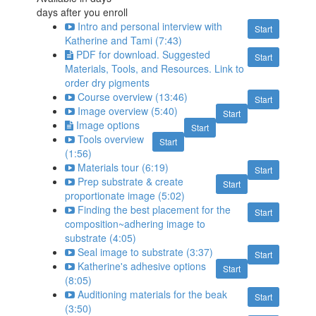
days after you enroll
Intro and personal interview with
Start
Katherine and Tami (7:43)
PDF for download. Suggested
Start
Materials, Tools, and Resources. Link to
order dry pigments
Course overview (13:46)
Start
Image overview (5:40)
Start
Image options
Start
Tools overview
Start
(1:56)
Materials tour (6:19)
Start
Prep substrate & create
Start
proportionate image (5:02)
Finding the best placement for the
Start
composition~adhering image to
substrate (4:05)
Seal image to substrate (3:37)
Start
Katherine's adhesive options
Start
(8:05)
Auditioning materials for the beak
Start
(3:50)