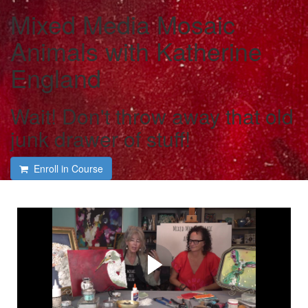
Mixed Media Mosaic
Animals with Katherine
England
Wait! Don't throw away that old
junk drawer of stuff!
Enroll in Course
Course intro with Katherine
England
Katherine shares her many tips and tricks on creating
your own Mixed Media Mosaic Animals