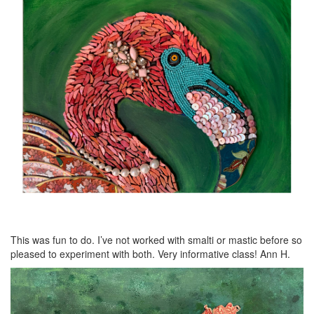
This was fun to do. I’ve not worked with smalti or mastic before so
pleased to experiment with both. Very informative class! Ann H.