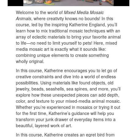
Welcome to the world of
Mixed Media Mosaic
Animals
, where creativity knows no bounds! In this
course, led by the inspiring Katherine England, you’ll
learn how to mix traditional mosaic techniques with an
array of eclectic materials to bring your favorite animal
to life—no need to limit yourself to pets! Here, mixed
media mosaic art is exactly what it sounds like:
combining unique elements to create something
wholly original.
In this course, Katherine encourages you to let go of
creative constraints and dive into a world of endless
possibilities. Using materials like found objects, old
jewelry, beads, seashells, sea spines, and more, you’ll
explore how these unexpected pieces can add depth,
color, and texture to your mixed-media animal mosaic.
Whether you’re experienced in mosaics or trying it out
for the first time, Katherine’s guidance will help you
transform your junk drawer of everyday items into a
beautiful, layered work of art.
In this course, Katherine creates an egret bird from