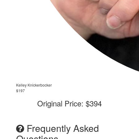
Kelley Knickerbocker
$197
Original Price: $394
Frequently Asked
Questions