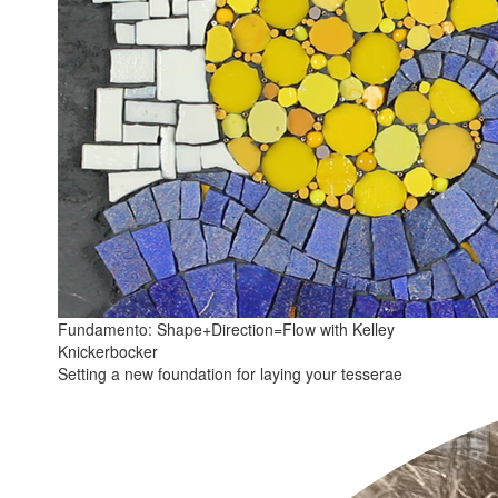
Fundamento: Shape+Direction=Flow with Kelley
Knickerbocker
Setting a new foundation for laying your tesserae