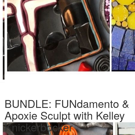
BUNDLE: FUNdamento &
Apoxie Sculpt with Kelley
Knickerbocker