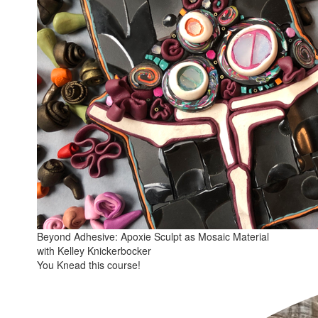
Beyond Adhesive: Apoxie Sculpt as Mosaic Material
with Kelley Knickerbocker
You Knead this course!