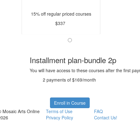
15% off regular priced courses
$337
Installment plan-bundle 2p
You will have access to these courses after the first pa
2 payments of $169/month
Enroll in Course
© Mosaic Arts Online
Terms of Use
FAQ
2026
Privacy Policy
Contact Us!