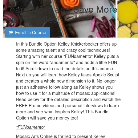
Learn More and Save More
with Bundles!
Enroll in Course
In this Bundle Option Kelley Knickerbocker offers up
some amazing talent and crazy cool techniques!
Starting with her course "FUNdamento" Kelley puts a
spin on the word "andamento" and adds a little FUN
to it! Scroll down to read the details on this course.
Next up you will learn how Kelley takes Apoxie Sculpt
and creates a whole new dimension to it. No longer
just an adhesive follow along as Kelley shows you
how to use it for a multitude of mosaic applications!
Read below for the detailed description and watch the
FREE Promo videos and personal interviews to learn
more and see what inspires Kelley! This Bundle
Option will save you money too!
"FUNdamento"
Mosaic Arts Online is thrilled to present Kelley