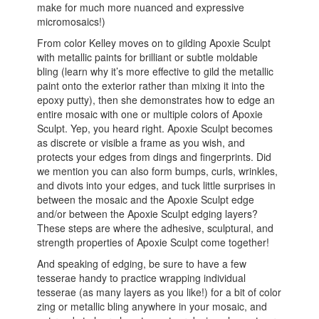
make for much more nuanced and expressive
micromosaics!)
From color Kelley moves on to gilding Apoxie Sculpt
with metallic paints for brilliant or subtle moldable
bling (learn why it’s more effective to gild the metallic
paint onto the exterior rather than mixing it into the
epoxy putty), then she demonstrates how to edge an
entire mosaic with one or multiple colors of Apoxie
Sculpt. Yep, you heard right. Apoxie Sculpt becomes
as discrete or visible a frame as you wish, and
protects your edges from dings and fingerprints. Did
we mention you can also form bumps, curls, wrinkles,
and divots into your edges, and tuck little surprises in
between the mosaic and the Apoxie Sculpt edge
and/or between the Apoxie Sculpt edging layers?
These steps are where the adhesive, sculptural, and
strength properties of Apoxie Sculpt come together!
And speaking of edging, be sure to have a few
tesserae handy to practice wrapping individual
tesserae (as many layers as you like!) for a bit of color
zing or metallic bling anywhere in your mosaic, and