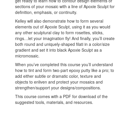
get ready to learn how to contour design elements or
sections of your mosaic with a line of Apoxie Sculpt for
definition, emphasis, or continuity.
Kelley will also demonstrate how to form several
elements out of Apoxie Sculpt, using it as you would
any other sculptural clay to form rosettes, sticks,
rings…let your imagination fly! And finally, you’ll create
both round and uniquely-shaped filati in a color/size
gradient and set it into black Apoxie Sculpt as a
micromosaic.
When you’ve completed this course you’ll understand
how to tint and form two-part epoxy putty like a pro; to
add either subtle or dramatic color, texture and
objects to enliven and protect your mosaics and
strengthen/support your designs/compositions.
This course comes with a PDF for download of the
suggested tools, materials, and resources.