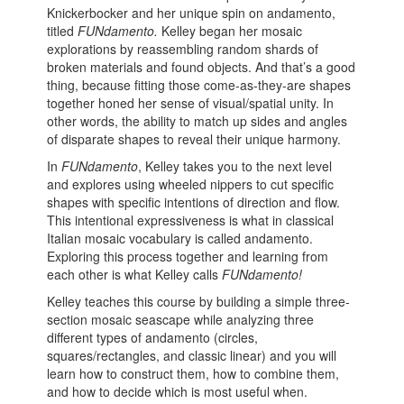
Knickerbocker and her unique spin on andamento,
titled
FUNdamento.
Kelley began her mosaic
explorations by reassembling random shards of
broken materials and found objects. And that’s a good
thing, because fitting those come-as-they-are shapes
together honed her sense of visual/spatial unity. In
other words, the ability to match up sides and angles
of disparate shapes to reveal their unique harmony.
In
FUNdamento
, Kelley takes you to the next level
and explores using wheeled nippers to cut specific
shapes with specific intentions of direction and flow.
This intentional expressiveness is what in classical
Italian mosaic vocabulary is called andamento.
Exploring this process together and learning from
each other is what Kelley calls
FUNdamento!
Kelley teaches this course by building a simple three-
section mosaic seascape while analyzing three
different types of andamento (circles,
squares/rectangles, and classic linear) and you will
learn how to construct them, how to combine them,
and how to decide which is most useful when.