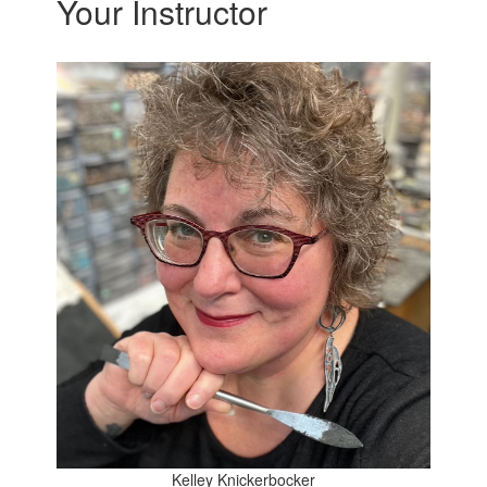
Your Instructor
Kelley Knickerbocker