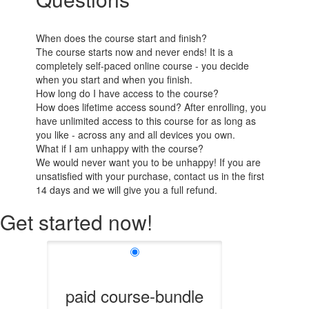
When does the course start and finish?
The course starts now and never ends! It is a
completely self-paced online course - you decide
when you start and when you finish.
How long do I have access to the course?
How does lifetime access sound? After enrolling, you
have unlimited access to this course for as long as
you like - across any and all devices you own.
What if I am unhappy with the course?
We would never want you to be unhappy! If you are
unsatisfied with your purchase, contact us in the first
14 days and we will give you a full refund.
Get started now!
paid course-bundle