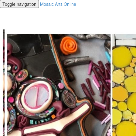
Toggle navigation
Mosaic Arts Online