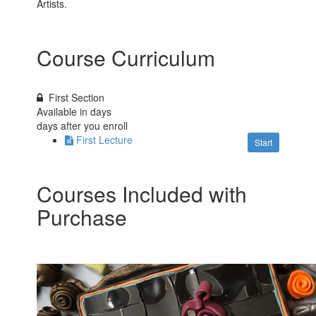
Artists.
Course Curriculum
First Section
Available in
days
days after you enroll
First Lecture
Start
Courses Included with
Purchase