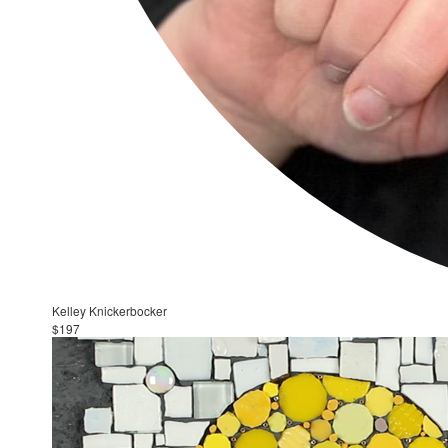
Kelley Knickerbocker
$197