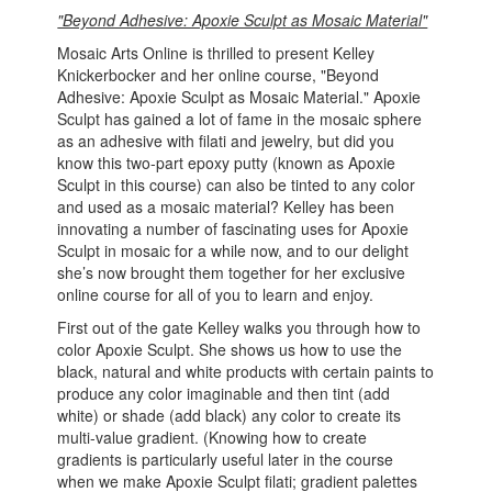
"Beyond Adhesive: Apoxie Sculpt as Mosaic Material"
Mosaic Arts Online is thrilled to present Kelley
Knickerbocker and her online course, "Beyond
Adhesive: Apoxie Sculpt as Mosaic Material." Apoxie
Sculpt has gained a lot of fame in the mosaic sphere
as an adhesive with filati and jewelry, but did you
know this two-part epoxy putty (known as Apoxie
Sculpt in this course) can also be tinted to any color
and used as a mosaic material? Kelley has been
innovating a number of fascinating uses for Apoxie
Sculpt in mosaic for a while now, and to our delight
she’s now brought them together for her exclusive
online course for all of you to learn and enjoy.
First out of the gate Kelley walks you through how to
color Apoxie Sculpt. She shows us how to use the
black, natural and white products with certain paints to
produce any color imaginable and then tint (add
white) or shade (add black) any color to create its
multi-value gradient. (Knowing how to create
gradients is particularly useful later in the course
when we make Apoxie Sculpt filati; gradient palettes