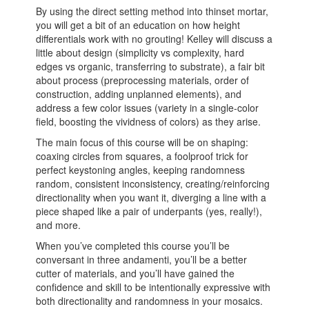
By using the direct setting method into thinset mortar,
you will get a bit of an education on how height
differentials work with no grouting! Kelley will discuss a
little about design (simplicity vs complexity, hard
edges vs organic, transferring to substrate), a fair bit
about process (preprocessing materials, order of
construction, adding unplanned elements), and
address a few color issues (variety in a single-color
field, boosting the vividness of colors) as they arise.
The main focus of this course will be on shaping:
coaxing circles from squares, a foolproof trick for
perfect keystoning angles, keeping randomness
random, consistent inconsistency, creating/reinforcing
directionality when you want it, diverging a line with a
piece shaped like a pair of underpants (yes, really!),
and more.
When you’ve completed this course you’ll be
conversant in three andamenti, you’ll be a better
cutter of materials, and you’ll have gained the
confidence and skill to be intentionally expressive with
both directionality and randomness in your mosaics.