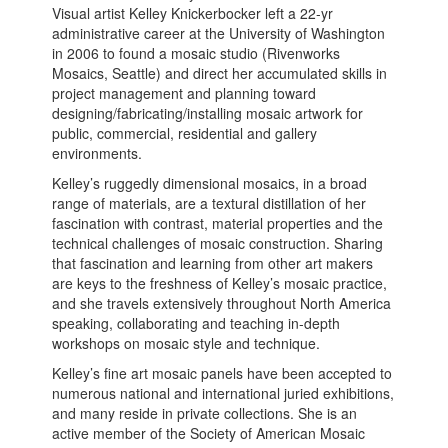
Visual artist Kelley Knickerbocker left a 22-yr
administrative career at the University of Washington
in 2006 to found a mosaic studio (Rivenworks
Mosaics, Seattle) and direct her accumulated skills in
project management and planning toward
designing/fabricating/installing mosaic artwork for
public, commercial, residential and gallery
environments.
Kelley’s ruggedly dimensional mosaics, in a broad
range of materials, are a textural distillation of her
fascination with contrast, material properties and the
technical challenges of mosaic construction. Sharing
that fascination and learning from other art makers
are keys to the freshness of Kelley’s mosaic practice,
and she travels extensively throughout North America
speaking, collaborating and teaching in-depth
workshops on mosaic style and technique.
Kelley’s fine art mosaic panels have been accepted to
numerous national and international juried exhibitions,
and many reside in private collections. She is an
active member of the Society of American Mosaic