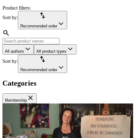
Product filters:
import_export
Sort by:
Recommended order
search
All authors
All product types
import_export
Sort by:
Recommended order
Categories
close
Membership