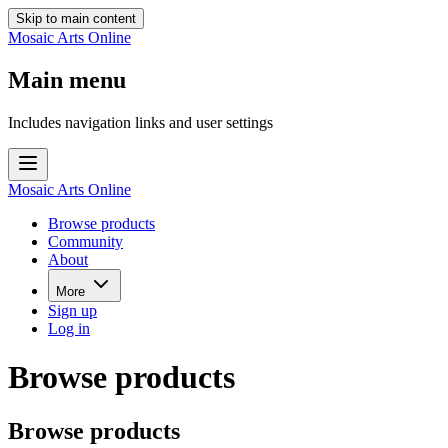
Skip to main content
Mosaic Arts Online
Main menu
Includes navigation links and user settings
Mosaic Arts Online
Browse products
Community
About
More
Sign up
Log in
Browse products
Browse products