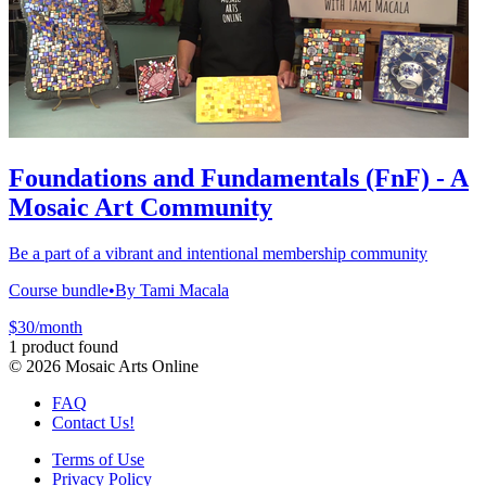
Foundations and Fundamentals (FnF) - A
Mosaic Art Community
Be a part of a vibrant and intentional membership community
Course bundle
•
By Tami Macala
$30/month
1 product found
©
2026
Mosaic Arts Online
FAQ
Contact Us!
Terms of Use
Privacy Policy