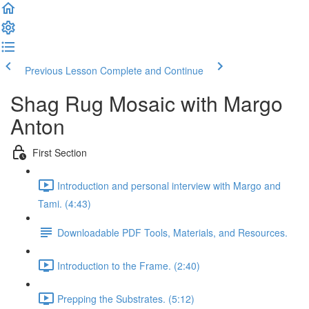
Previous Lesson
Complete and Continue
Shag Rug Mosaic with Margo
Anton
First Section
Introduction and personal interview with Margo and
Tami. (4:43)
Downloadable PDF Tools, Materials, and Resources.
Introduction to the Frame. (2:40)
Prepping the Substrates. (5:12)