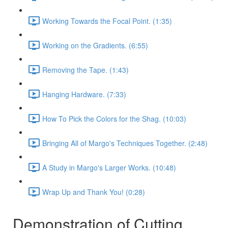
Working Towards the Focal Point. (1:35)
Working on the Gradients. (6:55)
Removing the Tape. (1:43)
Hanging Hardware. (7:33)
How To Pick the Colors for the Shag. (10:03)
Bringing All of Margo's Techniques Together. (2:48)
A Study in Margo's Larger Works. (10:48)
Wrap Up and Thank You! (0:28)
Demonstration of Cutting