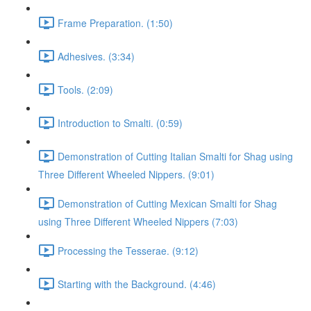
Frame Preparation. (1:50)
Adhesives. (3:34)
Tools. (2:09)
Introduction to Smalti. (0:59)
Demonstration of Cutting Italian Smalti for Shag using
Three Different Wheeled Nippers. (9:01)
Demonstration of Cutting Mexican Smalti for Shag
using Three Different Wheeled Nippers (7:03)
Processing the Tesserae. (9:12)
Starting with the Background. (4:46)