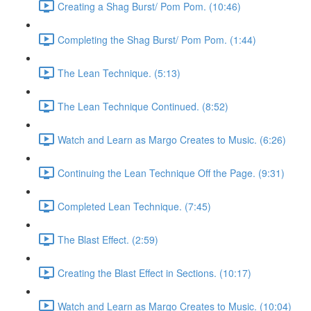
Creating a Shag Burst/ Pom Pom. (10:46)
Completing the Shag Burst/ Pom Pom. (1:44)
The Lean Technique. (5:13)
The Lean Technique Continued. (8:52)
Watch and Learn as Margo Creates to Music. (6:26)
Continuing the Lean Technique Off the Page. (9:31)
Completed Lean Technique. (7:45)
The Blast Effect. (2:59)
Creating the Blast Effect in Sections. (10:17)
Watch and Learn as Margo Creates to Music. (10:04)