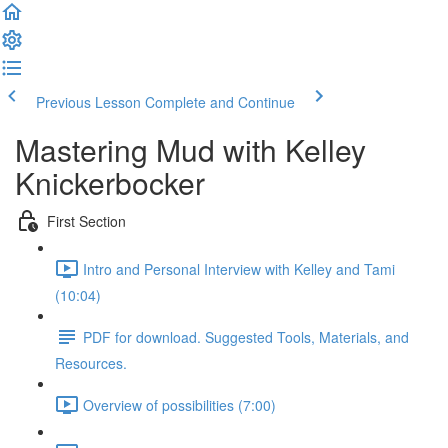
Previous Lesson
Complete and Continue
Mastering Mud with Kelley
Knickerbocker
First Section
Intro and Personal Interview with Kelley and Tami
(10:04)
PDF for download. Suggested Tools, Materials, and
Resources.
Overview of possibilities (7:00)