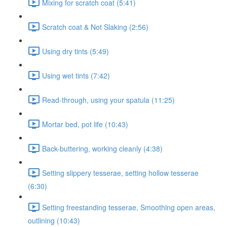
Mixing for scratch coat (5:41)
Scratch coat & Not Slaking (2:56)
Using dry tints (5:49)
Using wet tints (7:42)
Read-through, using your spatula (11:25)
Mortar bed, pot life (10:43)
Back-buttering, working cleanly (4:38)
Setting slippery tesserae, setting hollow tesserae
(6:30)
Setting freestanding tesserae, Smoothing open areas,
outlining (10:43)