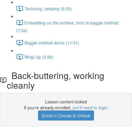
Texturing, ramping (6:25)
Embedding on the surface, Intro to baggie method
(7:34)
Baggie method demo (11:51)
Wrap Up (3:56)
Back-buttering, working
cleanly
Lesson content locked
If you're already enrolled,
you'll need to login
.
Enroll in Course to Unlock