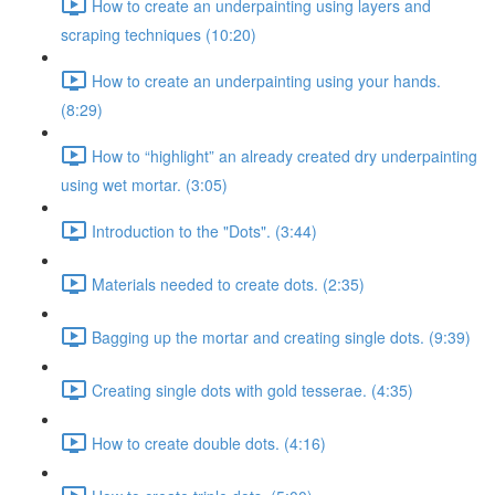
How to create an underpainting using layers and
scraping techniques (10:20)
How to create an underpainting using your hands.
(8:29)
How to “highlight” an already created dry underpainting
using wet mortar. (3:05)
Introduction to the "Dots". (3:44)
Materials needed to create dots. (2:35)
Bagging up the mortar and creating single dots. (9:39)
Creating single dots with gold tesserae. (4:35)
How to create double dots. (4:16)