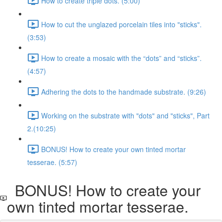
How to create triple dots. (5:00)
How to cut the unglazed porcelain tiles into "sticks".
(3:53)
How to create a mosaic with the “dots” and “sticks”.
(4:57)
Adhering the dots to the handmade substrate. (9:26)
Working on the substrate with "dots" and "sticks", Part
2.​ (10:25)
BONUS! How to create your own tinted mortar
tesserae. (5:57)
BONUS! How to create your
own tinted mortar tesserae.