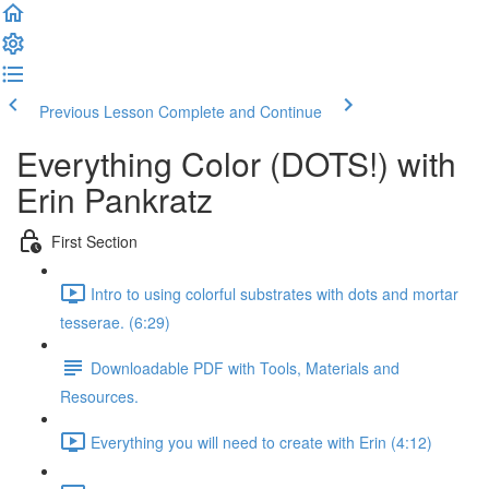
Previous Lesson
Complete and Continue
Everything Color (DOTS!) with
Erin Pankratz
First Section
Intro to using colorful substrates with dots and mortar
tesserae. (6:29)
Downloadable PDF with Tools, Materials and
Resources.
Everything you will need to create with Erin (4:12)